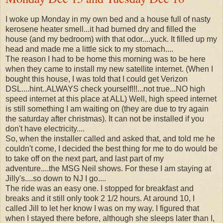
I woke up Monday in my own bed and a house full of nasty
kerosene heater smell...it had burned dry and filled the
house (and my bedroom) with that odor....yuck. It filled up my
head and made me a little sick to my stomach....
The reason I had to be home this morning was to be here
when they came to install my new satellite internet. (When I
bought this house, I was told that I could get Verizon
DSL....hint..ALWAYS check yourself!!!...not true...NO high
speed internet at this place at ALL) Well, high speed internet
is still something I am waiting on (they are due to try again
the saturday after christmas). It can not be installed if you
don't have electricity....
So, when the installer called and asked that, and told me he
couldn't come, I decided the best thing for me to do would be
to take off on the next part, and last part of my
adventure....the MSG Neil shows. For these I am staying at
Jilly's....so down to NJ I go....
The ride was an easy one. I stopped for breakfast and
breaks and it still only took 2 1/2 hours. At around 10, I
called Jill to let her know I was on my way. I figured that
when I stayed there before, although she sleeps later than I,