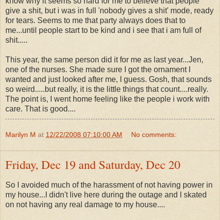
know why it seems so hard for me to believe that people
give a shit, but i was in full 'nobody gives a shit' mode, ready
for tears. Seems to me that party always does that to
me...until people start to be kind and i see that i am full of
shit.....
This year, the same person did it for me as last year...Jen,
one of the nurses. She made sure I got the ornament I
wanted and just looked after me, I guess. Gosh, that sounds
so weird.....but really, it is the little things that count....really.
The point is, I went home feeling like the people i work with
care. That is good....
Marilyn M
at
12/22/2008 07:10:00 AM
No comments:
Friday, Dec 19 and Saturday, Dec 20
So I avoided much of the harassment of not having power in
my house...I didn't live here during the outage and I skated
on not having any real damage to my house....