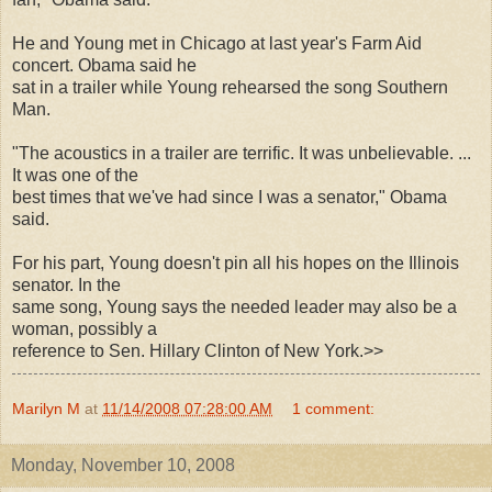
He and Young met in Chicago at last year's Farm Aid
concert. Obama said he
sat in a trailer while Young rehearsed the song Southern
Man.
"The acoustics in a trailer are terrific. It was unbelievable. ...
It was one of the
best times that we've had since I was a senator," Obama
said.
For his part, Young doesn't pin all his hopes on the Illinois
senator. In the
same song, Young says the needed leader may also be a
woman, possibly a
reference to Sen. Hillary Clinton of New York.>>
Marilyn M
at
11/14/2008 07:28:00 AM
1 comment:
Monday, November 10, 2008