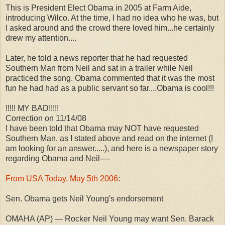
This is President Elect Obama in 2005 at Farm Aide,
introducing Wilco. At the time, I had no idea who he was, but
I asked around and the crowd there loved him...he certainly
drew my attention....
Later, he told a news reporter that he had requested
Southern Man from Neil and sat in a trailer while Neil
practiced the song. Obama commented that it was the most
fun he had had as a public servant so far....Obama is cool!!!
!!!!! MY BAD!!!!!
Correction on 11/14/08
I have been told that Obama may NOT have requested
Southern Man, as I stated above and read on the internet (I
am looking for an answer.....), and here is a newspaper story
regarding Obama and Neil----
From USA Today, May 5th 2006
:
Sen. Obama gets Neil Young's endorsement
OMAHA (AP) — Rocker Neil Young may want Sen. Barack