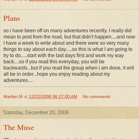
Plans
so i have been off on many adventures recently. I really did
mean to post from the road, but that didn't happen....and now
I have a week to write about and there were so very many
things to say about each day.....so this is what I am going to
try to do.....start with the last days first and work my way
back....so if you read this everyday, you will be
backwards...but if you read the group when i am done, it will
all be in order...hope you enjoy reading about my
adventures....
Marilyn M
at
12/22/2008 06:27:00 AM
No comments:
Saturday, December 20, 2008
The Muse