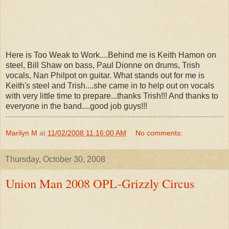
Here is Too Weak to Work....Behind me is Keith Hamon on
steel, Bill Shaw on bass, Paul Dionne on drums, Trish
vocals, Nan Philpot on guitar. What stands out for me is
Keith's steel and Trish....she came in to help out on vocals
with very little time to prepare...thanks Trish!!! And thanks to
everyone in the band....good job guys!!!
Marilyn M
at
11/02/2008 11:16:00 AM
No comments:
Thursday, October 30, 2008
Union Man 2008 OPL-Grizzly Circus