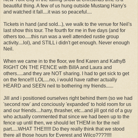
beautiful thing. A few of us hung outside Mustang Harry's
and watched it fall....it was so peaceful....
Tickets in hand (and sold...), we walk to the venue for Neil's
last show this tour. The fourth for me in five days (and for
others too.....this run was a well attended rustie group
activity....lol), and STILL i didn't get enough. Never enough
Neil.
When we came in to the floor, we find Karen and KathyB
RIGHT ON THE FENCE with BillA and Laura and
others.....and they are NOT sharing. I had to get sick to get
on the fence!!! LOL....no, i would have rather actually
HEARD and SEEN neil to bothering my friends......
Jill and i positioned ourselves right behind them (so we had
'second row' and conciously 'expanded' to hold room for us
and our friends....harry, thrasher, etc...and jill got rid of a guy
who actually commented that since we had been up to the
fence up until then, we should let THEM in for the neil
part.....WHAT THE!!!!!! Do they really think that we stood
there all those hours for Everest and Wilco????!!!!