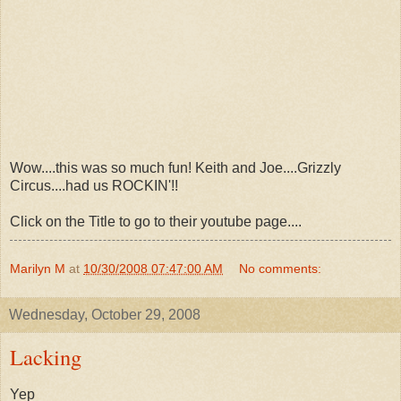
Wow....this was so much fun! Keith and Joe....Grizzly
Circus....had us ROCKIN'!!
Click on the Title to go to their youtube page....
Marilyn M
at
10/30/2008 07:47:00 AM
No comments:
Wednesday, October 29, 2008
Lacking
Yep