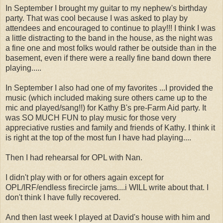
In September I brought my guitar to my nephew's birthday
party. That was cool because I was asked to play by
attendees and encouraged to continue to play!!! I think I was
a little distracting to the band in the house, as the night was
a fine one and most folks would rather be outside than in the
basement, even if there were a really fine band down there
playing.....
In September I also had one of my favorites ...I provided the
music (which included making sure others came up to the
mic and played/sang!!) for Kathy B's pre-Farm Aid party. It
was SO MUCH FUN to play music for those very
appreciative rusties and family and friends of Kathy. I think it
is right at the top of the most fun I have had playing....
Then I had rehearsal for OPL with Nan.
I didn't play with or for others again except for
OPL/IRF/endless firecircle jams....i WILL write about that. I
don't think I have fully recovered.
And then last week I played at David's house with him and