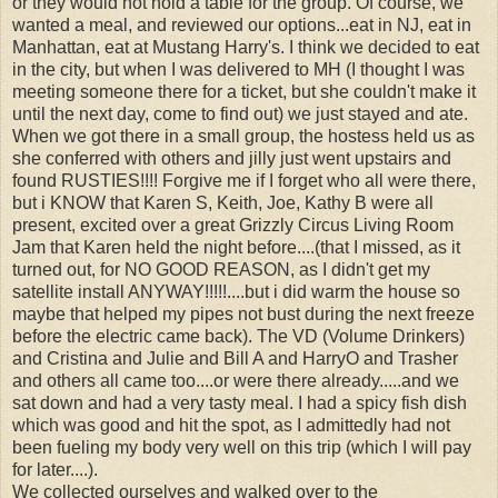
or they would not hold a table for the group. Of course, we
wanted a meal, and reviewed our options...eat in NJ, eat in
Manhattan, eat at Mustang Harry's. I think we decided to eat
in the city, but when I was delivered to MH (I thought I was
meeting someone there for a ticket, but she couldn't make it
until the next day, come to find out) we just stayed and ate.
When we got there in a small group, the hostess held us as
she conferred with others and jilly just went upstairs and
found RUSTIES!!!! Forgive me if I forget who all were there,
but i KNOW that Karen S, Keith, Joe, Kathy B were all
present, excited over a great Grizzly Circus Living Room
Jam that Karen held the night before....(that I missed, as it
turned out, for NO GOOD REASON, as I didn't get my
satellite install ANYWAY!!!!!....but i did warm the house so
maybe that helped my pipes not bust during the next freeze
before the electric came back). The VD (Volume Drinkers)
and Cristina and Julie and Bill A and HarryO and Trasher
and others all came too....or were there already.....and we
sat down and had a very tasty meal. I had a spicy fish dish
which was good and hit the spot, as I admittedly had not
been fueling my body very well on this trip (which I will pay
for later....).
We collected ourselves and walked over to the