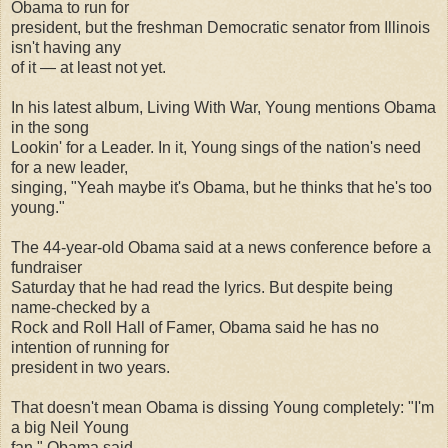
Obama to run for
president, but the freshman Democratic senator from Illinois
isn't having any
of it — at least not yet.
In his latest album, Living With War, Young mentions Obama
in the song
Lookin' for a Leader. In it, Young sings of the nation's need
for a new leader,
singing, "Yeah maybe it's Obama, but he thinks that he's too
young."
The 44-year-old Obama said at a news conference before a
fundraiser
Saturday that he had read the lyrics. But despite being
name-checked by a
Rock and Roll Hall of Famer, Obama said he has no
intention of running for
president in two years.
That doesn't mean Obama is dissing Young completely: "I'm
a big Neil Young
fan," Obama said.