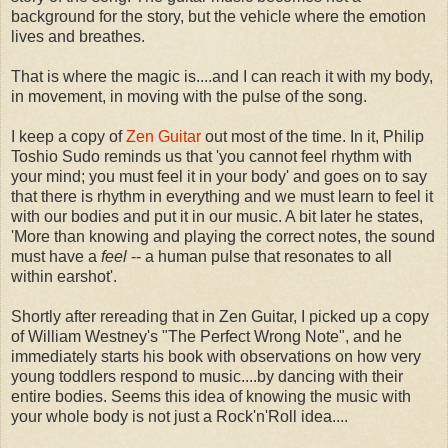
background for the story, but the vehicle where the emotion
lives and breathes.
That is where the magic is....and I can reach it with my body,
in movement, in moving with the pulse of the song.
I keep a copy of
Zen Guitar
out most of the time. In it, Philip
Toshio Sudo reminds us that 'you cannot feel rhythm with
your mind; you must feel it in your body' and goes on to say
that there is rhythm in everything and we must learn to feel it
with our bodies and put it in our music. A bit later he states,
'More than knowing and playing the correct notes, the sound
must have a
feel
-- a human pulse that resonates to all
within earshot'.
Shortly after rereading that in Zen Guitar, I picked up a copy
of William Westney's "The Perfect Wrong Note", and he
immediately starts his book with observations on how very
young toddlers respond to music....by dancing with their
entire bodies. Seems this idea of knowing the music with
your whole body is not just a Rock'n'Roll idea....