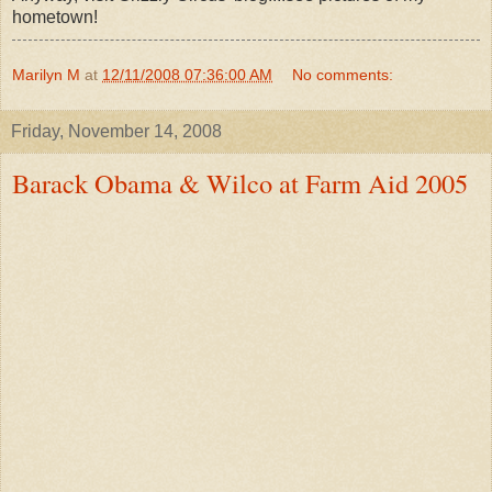
hometown!
Marilyn M
at
12/11/2008 07:36:00 AM
No comments:
Friday, November 14, 2008
Barack Obama & Wilco at Farm Aid 2005