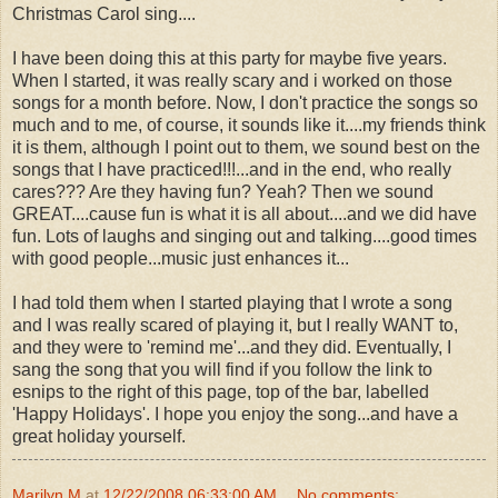
Christmas Carol sing....
I have been doing this at this party for maybe five years.
When I started, it was really scary and i worked on those
songs for a month before. Now, I don't practice the songs so
much and to me, of course, it sounds like it....my friends think
it is them, although I point out to them, we sound best on the
songs that I have practiced!!!...and in the end, who really
cares??? Are they having fun? Yeah? Then we sound
GREAT....cause fun is what it is all about....and we did have
fun. Lots of laughs and singing out and talking....good times
with good people...music just enhances it...
I had told them when I started playing that I wrote a song
and I was really scared of playing it, but I really WANT to,
and they were to 'remind me'...and they did. Eventually, I
sang the song that you will find if you follow the link to
esnips to the right of this page, top of the bar, labelled
'Happy Holidays'. I hope you enjoy the song...and have a
great holiday yourself.
Marilyn M
at
12/22/2008 06:33:00 AM
No comments: