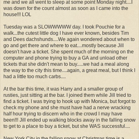
me and we all went to sleep at some point Monday night....I
was down for the count almost as soon as I came into the
house!!! LOL
Tuesday was a SLOWWWWW day. I took Pouchie for a
walk...the cutest little dog I have ever known, besides Tim
and Dees dachshunds....We again wondered about when to
go and get there and where to eat....mostly because Jill
doesn't have a ticket. She spent much of the morning on the
computer and phone trying to buy a GA and unload other
tickets that she didn't mean to buy.....we had a meal along
the way to the city this time....again, a great meal, but I think I
had a little too much carbs....
At the bar this time, it was Harry and a smaller group of
rusties, just sitting at the bar. I joined them while Jill tried to
find a ticket. I was trying to hook up with Monica, but forgot to
check my phone and she must have had a nerve wracking
half hour trying to discern who in the crowd I may have
been!!! Jill ended up walking blocks away in the falling snow
to get to a place to buy a ticket, but she WAS successful....
New York City in the falling snow at Christmas time is a