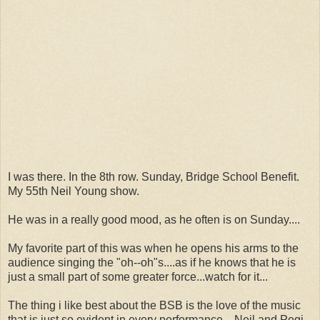
I was there. In the 8th row. Sunday, Bridge School Benefit.
My 55th Neil Young show.
He was in a really good mood, as he often is on Sunday....
My favorite part of this was when he opens his arms to the
audience singing the "oh--oh"s....as if he knows that he is
just a small part of some greater force...watch for it...
The thing i like best about the BSB is the love of the music
that is just so evident in every performance....Neil and Pegi