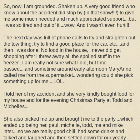
So, now, I am grounded. Shaken up. A very good friend who
knew about the accident did stop by (in that snow!!!!) to give
me some much needed and much appreciated support....but
i was so tired and out of it....wow. And i wasn't even hurt!!!
The next day was full of phone calls to try and straighten out
the tow thing, try to find a good place for the car, etc....and
then I was done. No food in the house, I never did get
shopping after I threw away all the spoiled stuff in the
freezer...I am really not sure what I did, but time
passed....and sometime around early afternoon MaryAnne
called me from the supermarket...wondering could she pick
something up for me....LOL.
I told her of my accident and she very kindly bought food for
my house and for the evening Christmas Party at Todd and
Michelles...
She also picked me up and brought me to the party....which
ended up being her, paul, michelle, todd, me and mike
later....so we ate really good chili, had some drinks and
talked and laughed and then settled down for our yearly