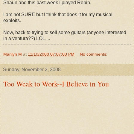
Shaun and this past week I played Robin.
I am not SURE but I think that does it for my musical
exploits.
Now, back to trying to sell some guitars (anyone interested
in a ventura??) LOL....
Marilyn M
at
11/10/2008 07:07:00 PM
No comments:
Sunday, November 2, 2008
Too Weak to Work--I Believe in You