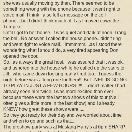
she was usually moving by then. There seemed to be
something wrong with the phone because it went right to
voice mail. I think I also left a message on the cell
phone....but I didn't think much of it as I moved down the
Turnpike....
Until I got to her house. It was quiet and dark at noon. I rang
the bell. No answer. I called the house phone...didn't ring
and went right to voice mail. Hmmmmm....as I stood there
wondering what I should do, a very tired appearing Don
opened the door...
So...as always the great host, I was assured that it was ok,
and ushered into the house while he called up the stairs to
Jill...who came down looking really tired too....I guess the
night before was a long one for them!!! But...NEIL IS GOING
TO PLAY IN JUST A FEW HOURS!!!!! ....didn't matter I had
already seen him twice, I was more excited than ever
because these were the last two shows of this tour (Neil
often gives a little more in the last show) and I already
KNEW how great these shows were.....
So they got ready for their day and we worried about time
and when to go and such as that....
The preshow party was at Mustang Harry's at 6pm SHARP