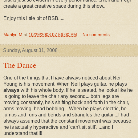
create a great creative space during this show...
Enjoy this little bit of BSB.....
Marilyn M
at
10/29/2008 07:56:00 PM
No comments:
Sunday, August 31, 2008
The Dance
One of the things that I have always noticed about Neil
Young is his movement. When Neil plays guitar, he plays
always
with his whole body. If he is seated, he looks like he
is going to leave the chair any second....both legs are
moving constantly, he's shifting back and forth in the chair,
arms moving, head bobbing....When he plays electric, he
jumps and runs and bends and strangles the guitar....I had
always assumed that the constant movement was because
he is actually hyperactive and 'can't sit still'.....and I
understand that!!!!