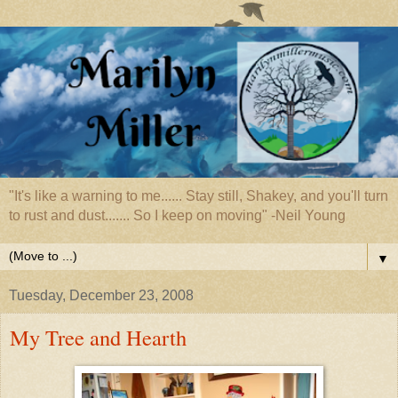
"It's like a warning to me...... Stay still, Shakey, and you'll turn
to rust and dust....... So I keep on moving" -Neil Young
▼
Tuesday, December 23, 2008
My Tree and Hearth