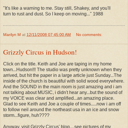
"It's like a warning to me. Stay still, Shakey, and you'll
turn to rust and dust. So I keep on moving..." 1988
Marilyn M
at
12/11/2008 07:45:00 AM
No comments:
Grizzly Circus in Hudson!
Click on the title. Keith and Joe are taping in my home
town...Hudson!!! The studio was pretty unknown when they
arrived, but hit the paper in a large article just Sunday...The
inside of the church is beautiful with solid wood everywhere.
And the SOUND in the main room is just amazing and i am
not talking about MUSIC, i didn't hear any...but the sound of
my VOICE was clear and amplified...an amazing place.
Glad to see Keith and Joe a couple of times.....now i am off
to follow neil around the northeast usa in an ice and snow
storm...figure, huh????
Anyway, visit Grizzly Circus' blog....see pictures of my