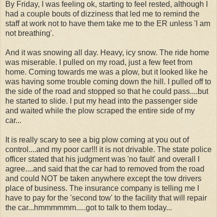
By Friday, I was feeling ok, starting to feel rested, although I
had a couple bouts of dizziness that led me to remind the
staff at work not to have them take me to the ER unless 'I am
not breathing'.
And it was snowing all day. Heavy, icy snow. The ride home
was miserable. I pulled on my road, just a few feet from
home. Coming towards me was a plow, but it looked like he
was having some trouble coming down the hill. I pulled off to
the side of the road and stopped so that he could pass....but
he started to slide. I put my head into the passenger side
and waited while the plow scraped the entire side of my
car...
It is really scary to see a big plow coming at you out of
control....and my poor car!!! it is not drivable. The state police
officer stated that his judgment was 'no fault' and overall I
agree....and said that the car had to removed from the road
and could NOT be taken anywhere except the tow drivers
place of business. The insurance company is telling me I
have to pay for the 'second tow' to the facility that will repair
the car...hmmmmmm.....got to talk to them today...