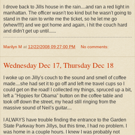
I drove back to Jills house in the rain....and ran a red light in
manhattan. The officer wasn't too kind but he wasn't going to
stand in the rain to write me the ticket, so he let me go
(whew!!!!) and we got home and again, i hit the couch hard
and didn't get up until......
Marilyn M
at
12/22/2008 09:27:00 PM
No comments:
Wednesday Dec 17, Thursday Dec 18
I woke up on Jilly's couch to the sound and smell of coffee
made....she had set it to go off and left me travel cups so I
could get on the road! I collected my things, spruced up a bit,
left a "Hippies for Obama" button on the coffee table and
took off down the street, my head still ringing from the
massive sound of Neil's guitar....
I ALWAYS have trouble finding the entrance to the Garden
State Parkway from Jillys, but this time, I had no problem. I
was home in a couple hours. I knew I was probably not