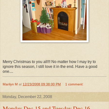
Merry Christmas to you all!!! No matter how I may try to
ignore this season, I still love it in the end. Have a good
one....
Marilyn M
at
12/23/2008 09:38:00 PM
1 comment:
Monday, December 22, 2008
Monday Dec 15 and Tuesday Dec 16