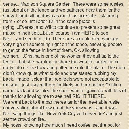
venue....Madison Square Garden. There were some rusties
just about on the fence and we gathered near them for the
show. I tried sitting down as much as possible....standing
from 7 or so until after 12 in the same place is
trying....Everest and Wilco continue to present some great
music in their sets...but of course, i am HERE to see
Neil....and see him I do. There are a couple men who are
very high on something right on the fence, allowing people
to get on the fence in front of them. Ok, allowing
women.....Cristina is one of the women they pull up to the
fence....but she, wanting to share the wealth, turned to me
early into neil's show and pulled me into the place. The men
didn't know quite what to do and one started rubbing my
back. I made it clear that free feels were not acceptable to
me and I just stayed there for likely an hour before Cristina
came back and wanted the spot...which i gave up with lots of
thanks for allowing me to see neil RIGHT THERE.....
We went back to the bar thereafter for the inevitable rustie
conversation about how great the show was...and it was.
Neil sang things like 'New York City will never die' and just
set the crowd on fire....
My hosts, knowing how much I need coffee, set the pot for