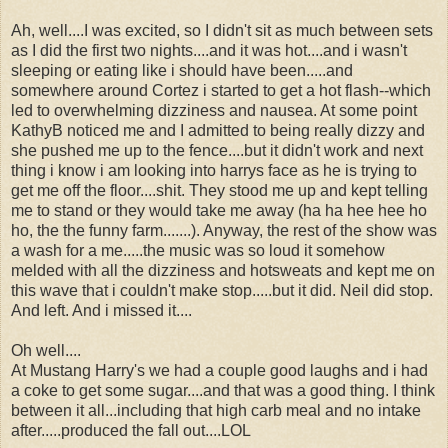
Ah, well....I was excited, so I didn't sit as much between sets
as I did the first two nights....and it was hot....and i wasn't
sleeping or eating like i should have been.....and
somewhere around Cortez i started to get a hot flash--which
led to overwhelming dizziness and nausea. At some point
KathyB noticed me and I admitted to being really dizzy and
she pushed me up to the fence....but it didn't work and next
thing i know i am looking into harrys face as he is trying to
get me off the floor....shit. They stood me up and kept telling
me to stand or they would take me away (ha ha hee hee ho
ho, the the funny farm.......). Anyway, the rest of the show was
a wash for a me.....the music was so loud it somehow
melded with all the dizziness and hotsweats and kept me on
this wave that i couldn't make stop.....but it did. Neil did stop.
And left. And i missed it....
Oh well....
At Mustang Harry's we had a couple good laughs and i had
a coke to get some sugar....and that was a good thing. I think
between it all...including that high carb meal and no intake
after.....produced the fall out....LOL