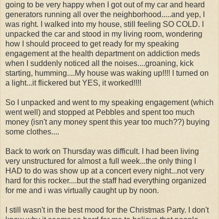
going to be very happy when I got out of my car and heard
generators running all over the neighborhood.....and yep, I
was right. I walked into my house, still feeling SO COLD. I
unpacked the car and stood in my living room, wondering
how I should proceed to get ready for my speaking
engagement at the health department on addiction meds
when I suddenly noticed all the noises....groaning, kick
starting, humming....My house was waking up!!!! I turned on
a light...it flickered but YES, it worked!!!!
So I unpacked and went to my speaking engagement (which
went well) and stopped at Pebbles and spent too much
money (isn't any money spent this year too much??) buying
some clothes....
Back to work on Thursday was difficult. I had been living
very unstructured for almost a full week...the only thing I
HAD to do was show up at a concert every night...not very
hard for this rocker....but the staff had everything organized
for me and i was virtually caught up by noon.
I still wasn't in the best mood for the Christmas Party. I don't