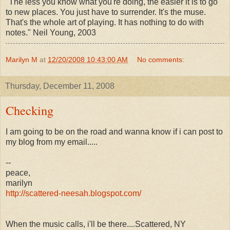
"The less you know what you're doing, the easier it is to go
to new places. You just have to surrender. It's the muse.
That's the whole art of playing. It has nothing to do with
notes." Neil Young, 2003
Marilyn M
at
12/20/2008 10:43:00 AM
No comments:
Thursday, December 11, 2008
Checking
I am going to be on the road and wanna know if i can post to
my blog from my email.....
--
peace,
marilyn
http://scattered-neesah.blogspot.com/
When the music calls, i'll be there....Scattered, NY