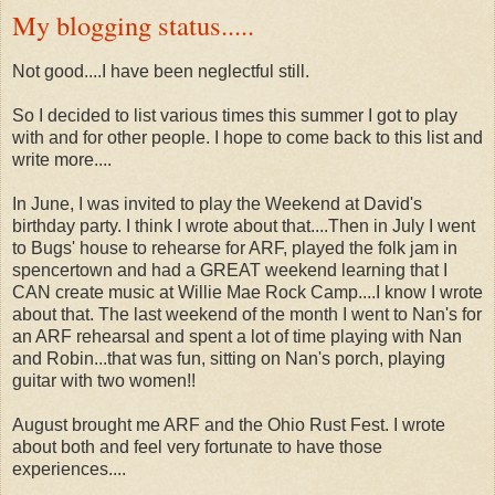
My blogging status.....
Not good....I have been neglectful still.
So I decided to list various times this summer I got to play
with and for other people. I hope to come back to this list and
write more....
In June, I was invited to play the Weekend at David's
birthday party. I think I wrote about that....Then in July I went
to Bugs' house to rehearse for ARF, played the folk jam in
spencertown and had a GREAT weekend learning that I
CAN create music at Willie Mae Rock Camp....I know I wrote
about that. The last weekend of the month I went to Nan's for
an ARF rehearsal and spent a lot of time playing with Nan
and Robin...that was fun, sitting on Nan's porch, playing
guitar with two women!!
August brought me ARF and the Ohio Rust Fest. I wrote
about both and feel very fortunate to have those
experiences....