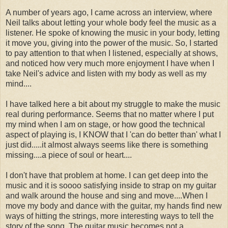
A number of years ago, I came across an interview, where
Neil talks about letting your whole body feel the music as a
listener. He spoke of knowing the music in your body, letting
it move you, giving into the power of the music. So, I started
to pay attention to that when I listened, especially at shows,
and noticed how very much more enjoyment I have when I
take Neil's advice and listen with my body as well as my
mind....
I have talked here a bit about my struggle to make the music
real during performance. Seems that no matter where I put
my mind when I am on stage, or how good the technical
aspect of playing is, I KNOW that I 'can do better than' what I
just did.....it almost always seems like there is something
missing....a piece of soul or heart....
I don't have that problem at home. I can get deep into the
music and it is soooo satisfying inside to strap on my guitar
and walk around the house and sing and move....When I
move my body and dance with the guitar, my hands find new
ways of hitting the strings, more interesting ways to tell the
story of the song. The guitar music becomes not a