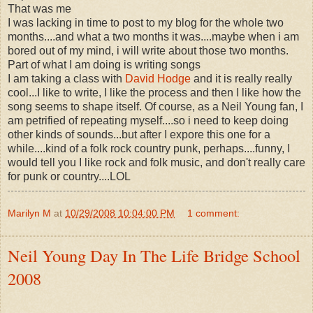
That was me
I was lacking in time to post to my blog for the whole two
months....and what a two months it was....maybe when i am
bored out of my mind, i will write about those two months.
Part of what I am doing is writing songs
I am taking a class with
David Hodge
and it is really really
cool...I like to write, I like the process and then I like how the
song seems to shape itself. Of course, as a Neil Young fan, I
am petrified of repeating myself....so i need to keep doing
other kinds of sounds...but after I expore this one for a
while....kind of a folk rock country punk, perhaps....funny, I
would tell you I like rock and folk music, and don't really care
for punk or country....LOL
Marilyn M
at
10/29/2008 10:04:00 PM
1 comment:
Neil Young Day In The Life Bridge School
2008