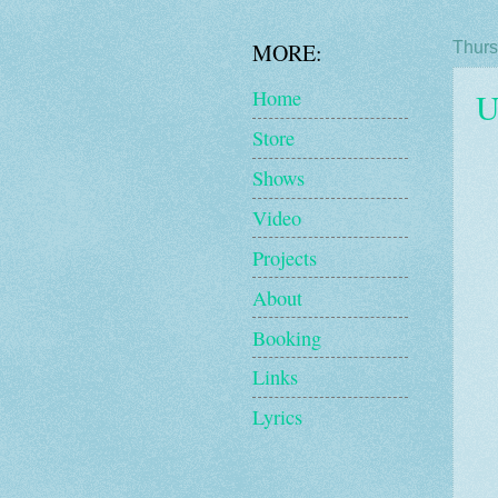
MORE:
Thurs
U
Home
Store
Shows
Video
Projects
About
Booking
Links
Lyrics