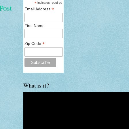
*
indicates required
Post
*
Email Address
First Name
*
Zip Code
What is it?