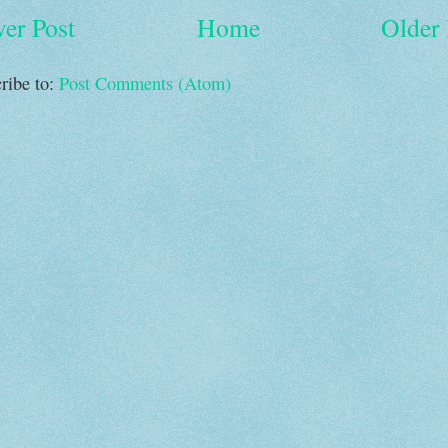
er Post
Home
Older 
ribe to:
Post Comments (Atom)