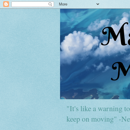
"It's like a warning to 
keep on moving" -Ne