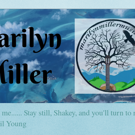
me...... Stay still, Shakey, and you'll turn to r
il Young