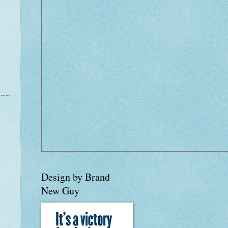
Design by Brand
New Guy