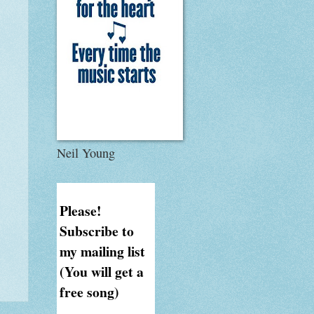
Neil Young
Please!
Subscribe to
my mailing list
(You will get a
free song)