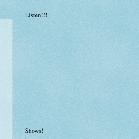
Listen!!!
Shows!