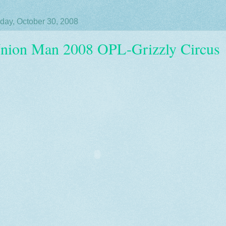
day, October 30, 2008
nion Man 2008 OPL-Grizzly Circus