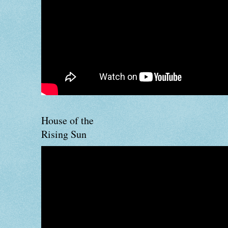
House of the
Rising Sun