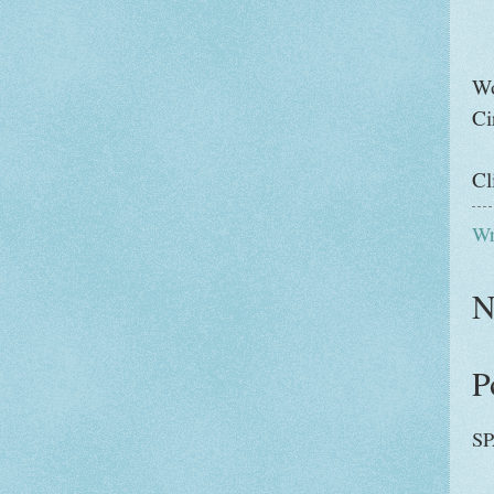
Wo
Ci
Cl
Wr
N
P
SP