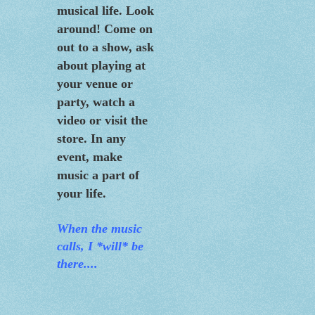
musical life. Look
around! Come on
out to a show, ask
about playing at
your venue or
party, watch a
video or visit the
store. In any
event, make
music a part of
your life.
When the m
usic
calls, I *will* be
there....