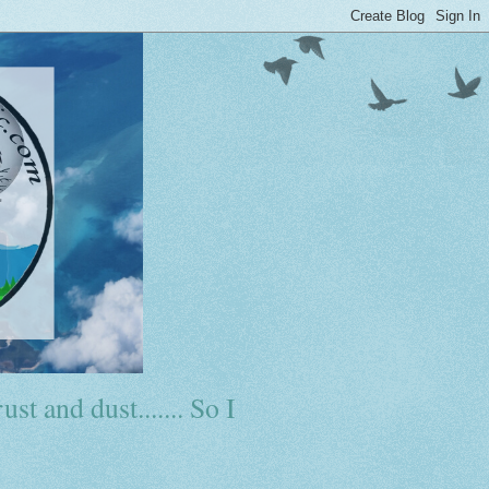
ust and dust....... So I