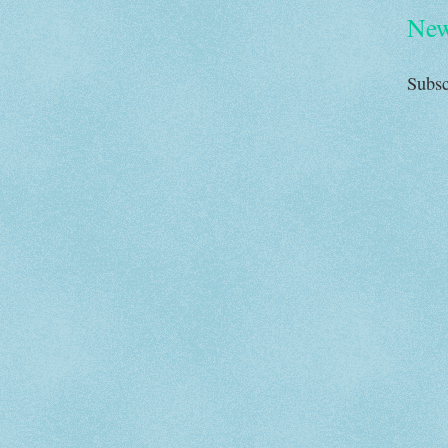
New
Subsc