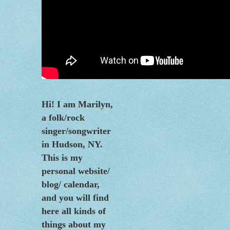
Hi! I am Marilyn,
a folk/rock
singer/songwriter
in Hudson, NY.
This is my
personal website/
blog/
calendar
,
and you will find
here all kinds of
things about my