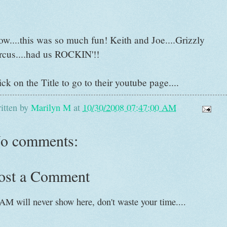
w....this was so much fun! Keith and Joe....Grizzly
rcus....had us ROCKIN'!!
ick on the Title to go to their youtube page....
itten by
Marilyn M
at
10/30/2008 07:47:00 AM
o comments:
ost a Comment
AM will never show here, don't waste your time....