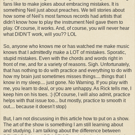
fans like to make jokes about embracing mistakes. It is
something Neil just about preaches. We tell stories about
how some of Neil's most famous records had artists that
didn't know how to play the instrument Neil gave them to
play. Of course, it works. And, of course, you will never hear
what DIDN'T work, will you?? LOL
So, anyone who knows me or has watched me make music
knows that I admittedly make a LOT of mistakes. Sporatic,
stupid mistakes. Even with the chords and words right in
front of me, and for a variety of reasons. Sigh. Unfortunately,
that has nothing to do with practice and everything to do with
how my brain just sometimes misses things.... things that I
know in my sleep.... just gone. No Warning. If you play with
me, you learn to deal, or you are unhappy. As Rick tells me, I
keep him on his toes. :) (Of course, I will also admit, practice
helps with that issue too... but mostly, practice to smooth it
out.... because it doesn't stop)
But, I am not discussing in this article how to put on a show.
The art of the show is something I am still learning about
and studying. I am talking about the difference between