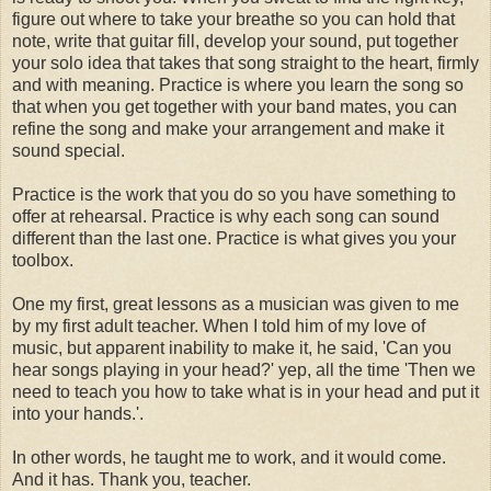
figure out where to take your breathe so you can hold that
note, write that guitar fill, develop your sound, put together
your solo idea that takes that song straight to the heart, firmly
and with meaning. Practice is where you learn the song so
that when you get together with your band mates, you can
refine the song and make your arrangement and make it
sound special.
Practice is the work that you do so you have something to
offer at rehearsal. Practice is why each song can sound
different than the last one. Practice is what gives you your
toolbox.
One my first, great lessons as a musician was given to me
by my first adult teacher. When I told him of my love of
music, but apparent inability to make it, he said, 'Can you
hear songs playing in your head?' yep, all the time 'Then we
need to teach you how to take what is in your head and put it
into your hands.'.
In other words, he taught me to work, and it would come.
And it has. Thank you, teacher.