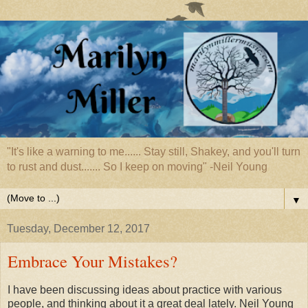
"It's like a warning to me...... Stay still, Shakey, and you'll turn
to rust and dust....... So I keep on moving" -Neil Young
▼
Tuesday, December 12, 2017
Embrace Your Mistakes?
I have been discussing ideas about practice with various
people, and thinking about it a great deal lately. Neil Young