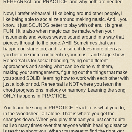
REHEARSAL and PRACTICE, and why both are needed.
Now, I prefer rehearsal. I like being around other people, I
like being able to socialize around making music. And... you
know, it just SOUNDS better to play with others. It is great
FUN!!! It is also when magic can be made, when your
instruments and voices weave sound around in a way that
pierces through to the bone. AH!!! Sometimes that can
happen on stage too, and I am sure it does more often as
you become more confident in your music and stage show.
Rehearsal is for social bonding, trying out different
approaches and seeing what can be done with them,
making your arrangements, figuring out the things that make
you sound SOLID, learning how to work with each other with
just a look or nod. Rehearsal is NOT where you learn the
chord progressions, melody or harmony. Learning the song
ONLY happens in PRACTICE.
You learn the song in PRACTICE. Practice is what you do,
in the 'woodshed', all alone. That is where you get the
changes down. When you play that part you just can't quite
nail so many times over that anyone within hearing distance
is ready to shoot you. When you sweat to find the right key,