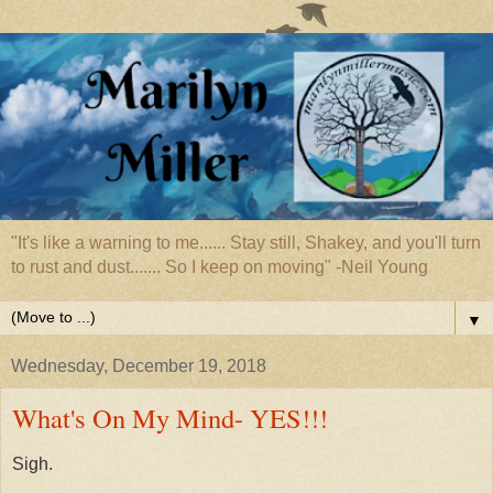
"It's like a warning to me...... Stay still, Shakey, and you'll turn
to rust and dust....... So I keep on moving" -Neil Young
▼
Wednesday, December 19, 2018
What's On My Mind- YES!!!
Sigh.