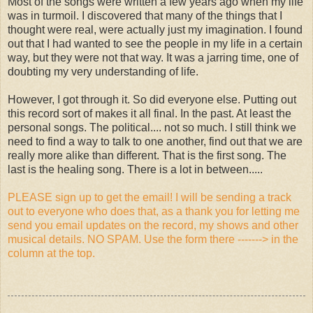
Most of the songs were written a few years ago when my life
was in turmoil. I discovered that many of the things that I
thought were real, were actually just my imagination. I found
out that I had wanted to see the people in my life in a certain
way, but they were not that way. It was a jarring time, one of
doubting my very understanding of life.
However, I got through it. So did everyone else. Putting out
this record sort of makes it all final. In the past. At least the
personal songs. The political.... not so much. I still think we
need to find a way to talk to one another, find out that we are
really more alike than different. That is the first song. The
last is the healing song. There is a lot in between.....
PLEASE sign up to get the email! I will be sending a track
out to everyone who does that, as a thank you for letting me
send you email updates on the record, my shows and other
musical details. NO SPAM. Use the form there -------> in the
column at the top.