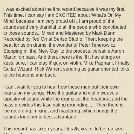
I was excited about the first record because it was my first.
This time, I can say I am EXCITED about 'What's On My
Mind' because I am very proud of it. I am proud of the
sounds and very thankful to all the people who contributed
to those sounds... Mixed and Mastered by Mark Dann.
Recorded by Ted Orr at Sertso Studio. Then, keeping the
beat for us on drums, the wonderful Peter Tenerowicz.
Stepping in, the 'New Guy' to the process, versatile Aaron
Martin, on bass. And then, there is the 'If it has strings or
keys, sure, I can play it' guy, on violin, Mike Pagnani. Finally,
Guitar Wizard, Rick Warren, sending us guitar oriented folks
to the heavens and back.
I can't wait for you to hear how these men put their own
marks on my songs. How the guitar and violin weave a
tapestry of sound while the drums set the heartbeat and the
bass provides this fascinating grounding..... Then there is
the recording, mixing, and mastering, which brings the
sounds together to best advantage.
This record has taken years, literally years, to be realized.