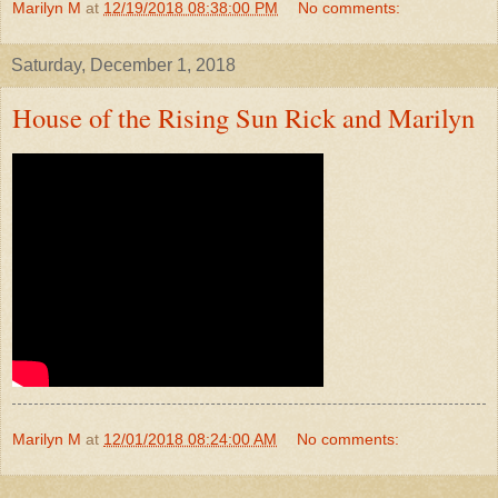
Marilyn M
at
12/19/2018 08:38:00 PM
No comments:
Saturday, December 1, 2018
House of the Rising Sun Rick and Marilyn
Marilyn M
at
12/01/2018 08:24:00 AM
No comments: