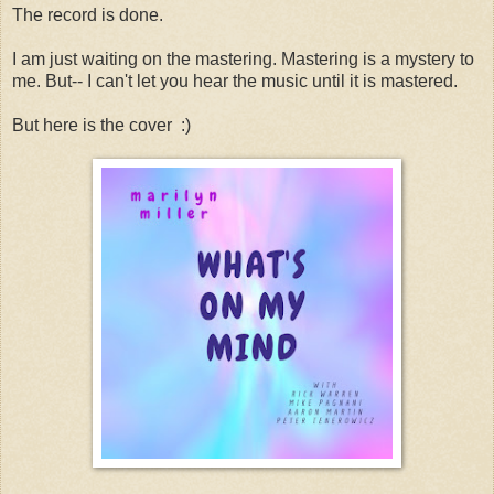
The record is done.
I am just waiting on the mastering. Mastering is a mystery to
me. But-- I can't let you hear the music until it is mastered.
But here is the cover :)