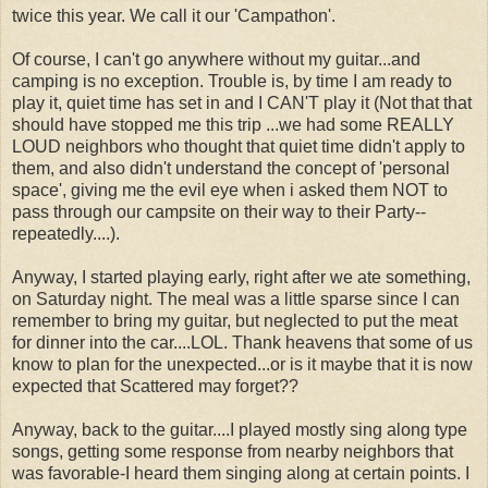
twice this year. We call it our 'Campathon'.
Of course, I can't go anywhere without my guitar...and
camping is no exception. Trouble is, by time I am ready to
play it, quiet time has set in and I CAN'T play it (Not that that
should have stopped me this trip ...we had some REALLY
LOUD neighbors who thought that quiet time didn't apply to
them, and also didn't understand the concept of 'personal
space', giving me the evil eye when i asked them NOT to
pass through our campsite on their way to their Party--
repeatedly....).
Anyway, I started playing early, right after we ate something,
on Saturday night. The meal was a little sparse since I can
remember to bring my guitar, but neglected to put the meat
for dinner into the car....LOL. Thank heavens that some of us
know to plan for the unexpected...or is it maybe that it is now
expected that Scattered may forget??
Anyway, back to the guitar....I played mostly sing along type
songs, getting some response from nearby neighbors that
was favorable-I heard them singing along at certain points. I