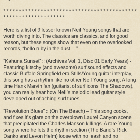
* * * * * * * * * * * * * * * * * * * * * * * * * * * * * * * * * * * * * * * * * * *
* * * * * * * * * * * * * * * * * * * *
Here is a list of 9 lesser known Neil Young songs that are
worth diving into. The classics are classics, and for good
reason, but these songs show that even on the overlooked
records, “hello ruby in the dust….”
“Kahuna Sunset” :: (Archives Vol. 1, Disc 01 Early Years) -
Featuring kitschy (and awesome) surf sound effects and
classic Buffalo Springfield era Stills/Young guitar interplay,
this song has a rhythm like no other Neil Young song. A long
time Hank Marvin fan (guitarist of surf icons The Shadows),
you can really hear how Neil’s melodic lead guitar style
developed out of aching surf tunes.
“Revolution Blues” :: (On The Beach) – This song cooks,
and fixes it’s glare on the overblown Laurel Canyon scene
that precipitated the Charles Manson killings. A rare Young
song where he lets the rhythm section (The Band’s Rick
Danko and Levon Helm) loose with no leash and no