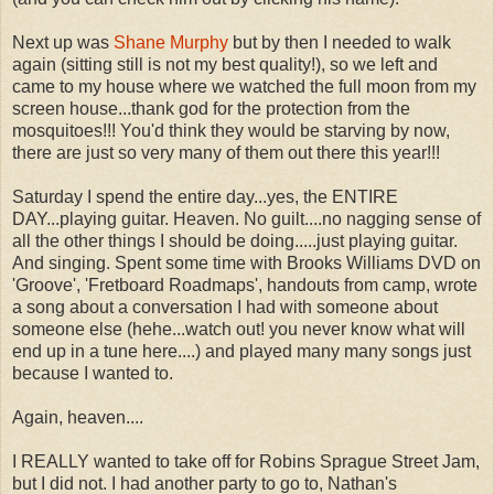
Next up was
Shane Murphy
but by then I needed to walk
again (sitting still is not my best quality!), so we left and
came to my house where we watched the full moon from my
screen house...thank god for the protection from the
mosquitoes!!! You'd think they would be starving by now,
there are just so very many of them out there this year!!!
Saturday I spend the entire day...yes, the ENTIRE
DAY...playing guitar. Heaven. No guilt....no nagging sense of
all the other things I should be doing.....just playing guitar.
And singing. Spent some time with Brooks Williams DVD on
'Groove', 'Fretboard Roadmaps', handouts from camp, wrote
a song about a conversation I had with someone about
someone else (hehe...watch out! you never know what will
end up in a tune here....) and played many many songs just
because I wanted to.
Again, heaven....
I REALLY wanted to take off for Robins Sprague Street Jam,
but I did not. I had another party to go to, Nathan's