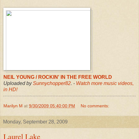
NEIL YOUNG / ROCKIN' IN THE FREE WORLD
Uploaded by
Sunnychopper82
. -
Watch more music videos,
in HD!
Marilyn M
at
9/30/2009 05:40:00 PM
No comments:
Monday, September 28, 2009
Laurel Lake