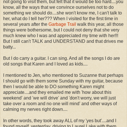
not going to visit them, but felt that it would be too hard....you
know, all the ways that we convince ourselves not to do
something we should do....she won't know me, I can't talk to
her, what do I tell her??? When I visited for the first time in
several years after the
Garbage Trail
walk this year, all those
things were bothersome, but I could not deny that she very
much knew who I was and appreciated my time with her!!!
But I still can't TALK and UNDERSTAND and that drives me
batty...
But I do carry a guitar. I can sing. And all the songs I do are
old songs that Karen and I loved as kids....
I mentioned to Jen, who mentioned to Suzanne that perhaps
I should go with them some Sunday with my guitar, because
then I would be able to DO something Karen might
appreciate....and they emailed me with 'how about this
weekend' and 'we will drive' and 'don't worry, we will just
take over a room and no one will mind' and other ways of
calming my nerves right down....
In other words, they took away ALL of my 'yes but'....and I
found myself, yesterday, driving to Laurel Lake with them