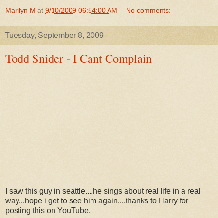
Marilyn M
at
9/10/2009 06:54:00 AM
No comments:
Tuesday, September 8, 2009
Todd Snider - I Cant Complain
I saw this guy in seattle....he sings about real life in a real
way...hope i get to see him again....thanks to Harry for
posting this on YouTube.