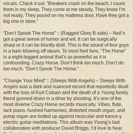
vocals. Check it out. “Breakers crash on the beach, I count
them in my sleep, They come at me steady, They know I’m
not ready, They pound on my mattress door, Have they got a
big one in store.”
“Don’t Spook The Horse” :: (Ragged Glory B-side) – Neil’s
got a great sense of humor and wit. It can be surgically
sharp or it can be bluntly droll. This is the sound of four guys
in a barn blowing off steam. To most Neil fans, “The Horse”
is a eight-legged animal that’s as powerful as it is
confounding. Crazy Horse. Don’t think too much. Don’t do
too much. “Don’t Spook The Horse.”
“Change Your Mind” :: (Sleeps With Angels) – Sleeps With
Angels was a dark and nuanced record that reportedly dealt
with the loss of Kurt Cobain and the death of a Young family
friend gunned down in a drive by shooting. It’s one of the
most diverse Crazy Horse records musically. Vibes, flute,
tack piano, hushed harmonies, distorted mouth organ, and
pump organ are butted up against muscular and trance-y
electric guitar meditations. This album was Young’s last
collaboration with producer David Briggs. I’d love to hear