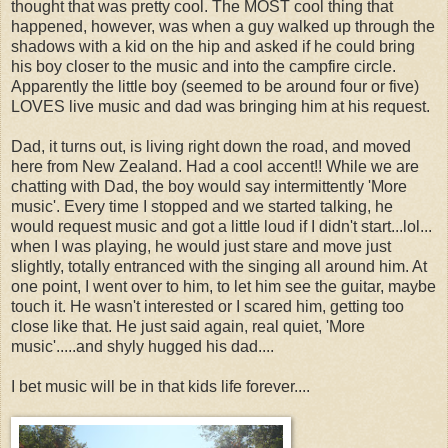
thought that was pretty cool. The MOST cool thing that
happened, however, was when a guy walked up through the
shadows with a kid on the hip and asked if he could bring
his boy closer to the music and into the campfire circle.
Apparently the little boy (seemed to be around four or five)
LOVES live music and dad was bringing him at his request.
Dad, it turns out, is living right down the road, and moved
here from New Zealand. Had a cool accent!! While we are
chatting with Dad, the boy would say intermittently 'More
music'. Every time I stopped and we started talking, he
would request music and got a little loud if I didn't start...lol...
when I was playing, he would just stare and move just
slightly, totally entranced with the singing all around him. At
one point, I went over to him, to let him see the guitar, maybe
touch it. He wasn't interested or I scared him, getting too
close like that. He just said again, real quiet, 'More
music'.....and shyly hugged his dad....
I bet music will be in that kids life forever....