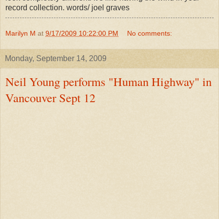
record collection. words/ joel graves
Marilyn M
at
9/17/2009 10:22:00 PM
No comments:
Monday, September 14, 2009
Neil Young performs "Human Highway" in
Vancouver Sept 12