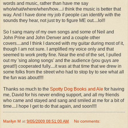
words and music, rather than have me say
who/what/where/when/how....i think the music is better that
way. And I have done my job if people can identify with the
sounds they hear, not just try to figure ME out....lol!!
So I sang many of my own songs and some of Neil and
John Prine and John Denver and a couple other
covers....and I think I danced with my guitar during most of it,
though I am not sure. I amplified my voice only and that
seemed to work pretty fine. Near the end of the set, I pulled
out my 'sing along songs' and the audience (you guys are
great!!) cooperated fully....it was at that time that we drew in
some folks from the street who had to stop by to see what all
the fun was about!!!!
Thanks so much to the
Spotty Dog Books and Ale
for having
me, David for his never ending support, and all my friends
who came and stayed and sang and smiled at me for a bit of
time....I hope I get to do that again, and soon!!!!
Marilyn M
at
9/05/2009 08:51:00 AM
No comments: