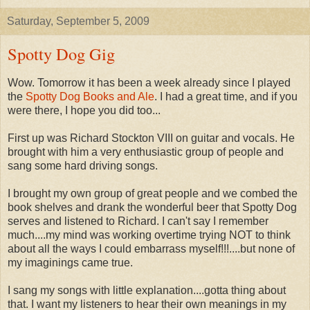
Saturday, September 5, 2009
Spotty Dog Gig
Wow. Tomorrow it has been a week already since I played
the
Spotty Dog Books and Ale
. I had a great time, and if you
were there, I hope you did too...
First up was Richard Stockton VIII on guitar and vocals. He
brought with him a very enthusiastic group of people and
sang some hard driving songs.
I brought my own group of great people and we combed the
book shelves and drank the wonderful beer that Spotty Dog
serves and listened to Richard. I can't say I remember
much....my mind was working overtime trying NOT to think
about all the ways I could embarrass myself!!!....but none of
my imaginings came true.
I sang my songs with little explanation....gotta thing about
that. I want my listeners to hear their own meanings in my