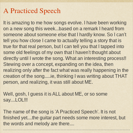
A Practiced Speech
It is amazing to me how songs evolve. I have been working
on a new song this week...based on a remark I heard from
someone about someone else that I hardly know. So I can't
tell you how close I came to actually telling a story that is
true for that real person, but I can tell you that I tapped into
some old feelings of my own that I haven't thought about
directly until I wrote the song. What an interesting process!!
Stewing over a concept, expanding on the idea, then
realizing only after the fact what was really happening in the
creation of the song.....ie, thinking I was writing about THAT
person, and realizing, it was still about ME.
Well, gosh, I guess it is ALL about ME, or so some
say....LOL!!!
The name of the song is 'A Practiced Speech'. It is not
finished yet....the guitar part needs some more interest, but
the words and melody are there....