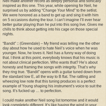
Neil make another record as deeply personal and sonically
inspired as this one. This year, while opening for Neil, he
surprised us by adding “Change Your Mind” to the setlist.
We were honored as a band to get up and sing it with him
on 5 occasions during the tour. I can’t imagine I’ll ever hear
better guitar playing than he put into this song live. Gives me
chills to think about getting into his cage on those special
nights.
“Bandit” :: (Greendale) – My friend was telling me the other
day about how he used to hate Neil’s voice when he was
younger. Now, he loves it. Neil has a funny way of doing
that. I think at this point, everybody knows that his music is
not about clinical perfection. Who wants that? He’s about
honesty and framing the songs with integrity. That’s why
they ring true. “Bandit” opens with a guitar tuned down from
the standard low E, all the way to B flat. The rattling and
wheezing low note that this tuning produces is a perfect
example of Young shaping his instrument’s voice to suit the
song. It’s fucked up … to perfection.
I could make another Neil song list tomorrow and it would
look completely different. It’s like having the wind in your