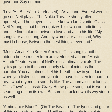
governor. Say no more.
“Love/Art Blues” :: (Unreleased) - As a band, Everest went to
go see Neil play at The Nokia Theatre shortly after it
opened, and he played this little-known fan favorite. Classic
Neil Young in that he recognizes his own contradictions,
and the fine balance between love and art in his life. “My
songs are all so long, And my words are all so sad, Why
must I choose, Between the best things I ever had.”
“Music Arcade” :: (Broken Arrow) – This song’s another
hidden bone crusher from an overlooked album. “Music
Arcade” features one of Neil’s most intimate vocals. The
lyrics put you in the same lonely state of mind as the
narrator. You can almost feel his breath blow in your face
when you listen to it, and you don’t have to listen too hard to
hear what dry-mouth sounds like. The album also includes
“This Town”, a classic Crazy Horse pace song that is worth
searching out on its own. Be sure to track down its wry video
as well.
“Ambulance Blues” :: (On The Beach) – The lyrics and guitar
of this song shake me and I will never be able to explain