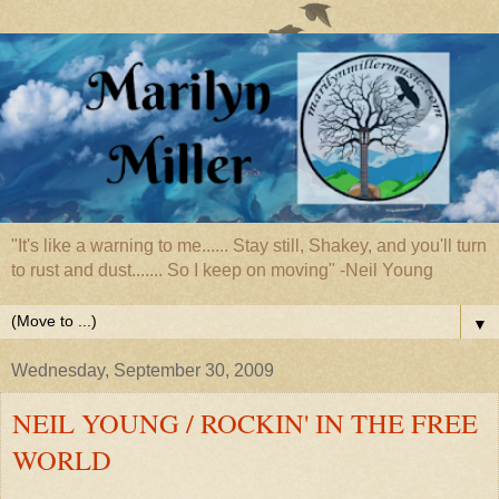
"It's like a warning to me...... Stay still, Shakey, and you'll turn
to rust and dust....... So I keep on moving" -Neil Young
▼
Wednesday, September 30, 2009
NEIL YOUNG / ROCKIN' IN THE FREE
WORLD