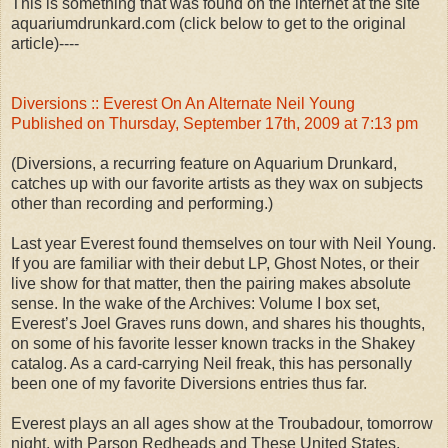
This is something that was found on the internet at the site
aquariumdrunkard.com (click below to get to the original
article)----
Diversions :: Everest On An Alternate Neil Young
Published on Thursday, September 17th, 2009 at 7:13 pm
(Diversions, a recurring feature on Aquarium Drunkard,
catches up with our favorite artists as they wax on subjects
other than recording and performing.)
Last year Everest found themselves on tour with Neil Young.
If you are familiar with their debut LP, Ghost Notes, or their
live show for that matter, then the pairing makes absolute
sense. In the wake of the Archives: Volume I box set,
Everest’s Joel Graves runs down, and shares his thoughts,
on some of his favorite lesser known tracks in the Shakey
catalog. As a card-carrying Neil freak, this has personally
been one of my favorite Diversions entries thus far.
Everest plays an all ages show at the Troubadour, tomorrow
night, with Parson Redheads and These United States.