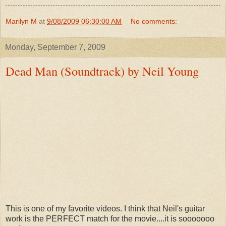
Marilyn M
at
9/08/2009 06:30:00 AM
No comments:
Monday, September 7, 2009
Dead Man (Soundtrack) by Neil Young
This is one of my favorite videos. I think that Neil's guitar
work is the PERFECT match for the movie....it is sooooooo