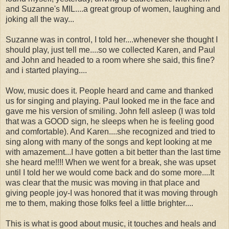
and Suzanne's MIL....a great group of women, laughing and
joking all the way...
Suzanne was in control, I told her....whenever she thought I
should play, just tell me....so we collected Karen, and Paul
and John and headed to a room where she said, this fine?
and i started playing....
Wow, music does it. People heard and came and thanked
us for singing and playing. Paul looked me in the face and
gave me his version of smiling. John fell asleep (I was told
that was a GOOD sign, he sleeps when he is feeling good
and comfortable). And Karen....she recognized and tried to
sing along with many of the songs and kept looking at me
with amazement...I have gotten a bit better than the last time
she heard me!!!! When we went for a break, she was upset
until I told her we would come back and do some more....It
was clear that the music was moving in that place and
giving people joy-I was honored that it was moving through
me to them, making those folks feel a little brighter....
This is what is good about music, it touches and heals and