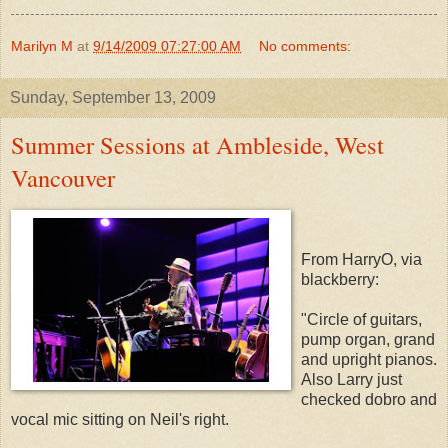
Marilyn M
at
9/14/2009 07:27:00 AM
No comments:
Sunday, September 13, 2009
Summer Sessions at Ambleside, West
Vancouver
From HarryO, via
blackberry:
"Circle of guitars,
pump organ, grand
and upright pianos.
Also Larry just
checked dobro and
vocal mic sitting on Neil's right.