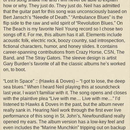
how or why. They just do. They just do. Neil has admitted
that the guitar part for this song was unconsciously based on
Bert Jansch’s “Needle of Death.” “Ambulance Blues” is the
flip side to the raw and wild spirit of “Revolution Blues.” On
The Beach is my favorite Neil Young record so I chose two
songs off it. For me, this album has it all. Elements include
acoustic folk, electric rock, boozy country, sad introspection,
fictional characters, humor, and honey slides. It contains
career-spanning contributions from Crazy Horse, CSN, The
Band, and The Stray Gators. The sleeve design is artist
Gary Burden’s favorite of all the classic albums he’s worked
on, to boot.
“Lost In Space” :: (Hawks & Doves) – “I got to lose, the deep
sea blues.” When I heard Neil playing this at soundcheck
last year, I wasn’t familiar with it. The song opens and closes
with the plaintive plea “Live with me… Live with me…” I’d
listened to Hawks & Doves in the past, but the album never
really sank in. Hearing Neil work through the first ever live
performance of this song in St. John’s, Newfoundland really
opened my ears. The album version has a low-key feel and
even includes the “Marine Munchkin” tripping out on backup