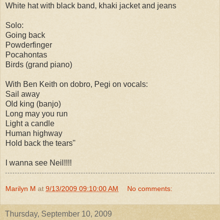
White hat with black band, khaki jacket and jeans
Solo:
Going back
Powderfinger
Pocahontas
Birds (grand piano)
With Ben Keith on dobro, Pegi on vocals:
Sail away
Old king (banjo)
Long may you run
Light a candle
Human highway
Hold back the tears"
I wanna see Neil!!!!
Marilyn M
at
9/13/2009 09:10:00 AM
No comments:
Thursday, September 10, 2009