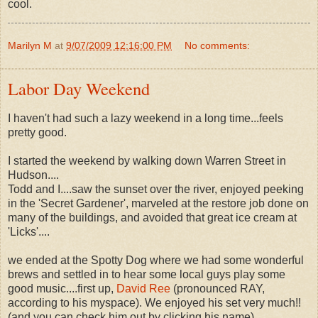
cool.
Marilyn M
at
9/07/2009 12:16:00 PM
No comments:
Labor Day Weekend
I haven't had such a lazy weekend in a long time...feels
pretty good.
I started the weekend by walking down Warren Street in
Hudson....
Todd and I....saw the sunset over the river, enjoyed peeking
in the 'Secret Gardener', marveled at the restore job done on
many of the buildings, and avoided that great ice cream at
'Licks'....
we ended at the Spotty Dog where we had some wonderful
brews and settled in to hear some local guys play some
good music....first up,
David Ree
(pronounced RAY,
according to his myspace). We enjoyed his set very much!!
(and you can check him out by clicking his name).