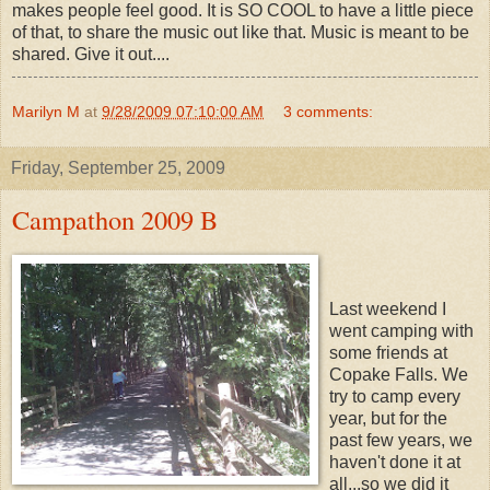
makes people feel good. It is SO COOL to have a little piece
of that, to share the music out like that. Music is meant to be
shared. Give it out....
Marilyn M
at
9/28/2009 07:10:00 AM
3 comments:
Friday, September 25, 2009
Campathon 2009 B
Last weekend I
went camping with
some friends at
Copake Falls. We
try to camp every
year, but for the
past few years, we
haven't done it at
all...so we did it