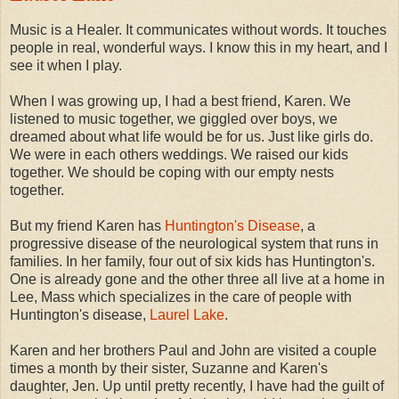
Music is a Healer. It communicates without words. It touches
people in real, wonderful ways. I know this in my heart, and I
see it when I play.
When I was growing up, I had a best friend, Karen. We
listened to music together, we giggled over boys, we
dreamed about what life would be for us. Just like girls do.
We were in each others weddings. We raised our kids
together. We should be coping with our empty nests
together.
But my friend Karen has
Huntington's Disease
, a
progressive disease of the neurological system that runs in
families. In her family, four out of six kids has Huntington's.
One is already gone and the other three all live at a home in
Lee, Mass which specializes in the care of people with
Huntington's disease,
Laurel Lake
.
Karen and her brothers Paul and John are visited a couple
times a month by their sister, Suzanne and Karen's
daughter, Jen. Up until pretty recently, I have had the guilt of