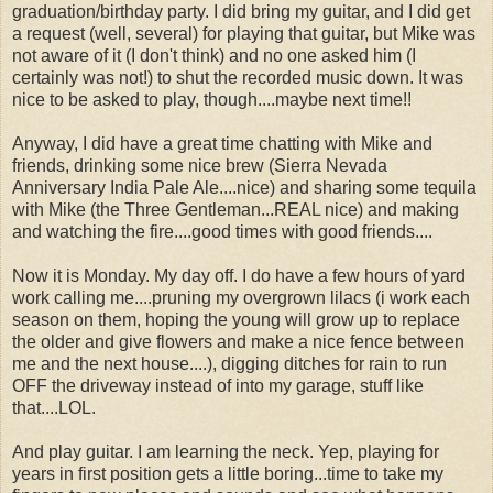
graduation/birthday party. I did bring my guitar, and I did get
a request (well, several) for playing that guitar, but Mike was
not aware of it (I don't think) and no one asked him (I
certainly was not!) to shut the recorded music down. It was
nice to be asked to play, though....maybe next time!!
Anyway, I did have a great time chatting with Mike and
friends, drinking some nice brew (Sierra Nevada
Anniversary India Pale Ale....nice) and sharing some tequila
with Mike (the Three Gentleman...REAL nice) and making
and watching the fire....good times with good friends....
Now it is Monday. My day off. I do have a few hours of yard
work calling me....pruning my overgrown lilacs (i work each
season on them, hoping the young will grow up to replace
the older and give flowers and make a nice fence between
me and the next house....), digging ditches for rain to run
OFF the driveway instead of into my garage, stuff like
that....LOL.
And play guitar. I am learning the neck. Yep, playing for
years in first position gets a little boring...time to take my