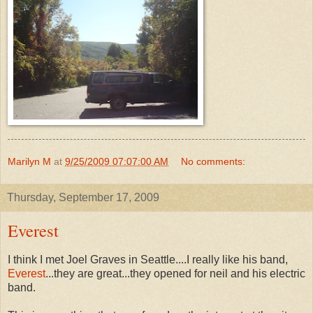
Marilyn M
at
9/25/2009 07:07:00 AM
No comments:
Thursday, September 17, 2009
Everest
I think I met Joel Graves in Seattle....I really like his band,
Everest
...they are great...they opened for neil and his electric
band.