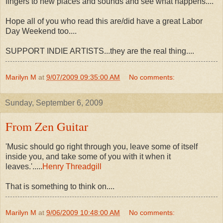
fingers to new places and sounds and see what happens....
Hope all of you who read this are/did have a great Labor
Day Weekend too....
SUPPORT INDIE ARTISTS...they are the real thing....
Marilyn M
at
9/07/2009 09:35:00 AM
No comments:
Sunday, September 6, 2009
From Zen Guitar
'Music should go right through you, leave some of itself
inside you, and take some of you with it when it
leaves.'.....
Henry Threadgill
That is something to think on....
Marilyn M
at
9/06/2009 10:48:00 AM
No comments: