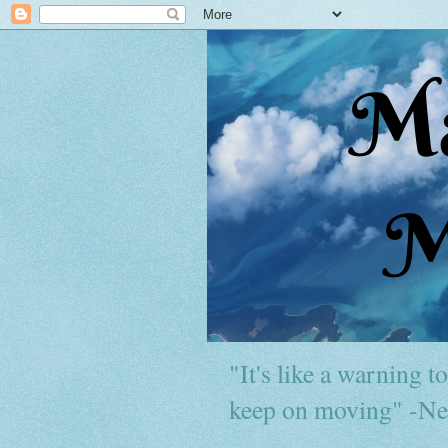
"It's like a warning to 
keep on moving" -Ne