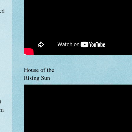
ed
House of the
Rising Sun
t
rn