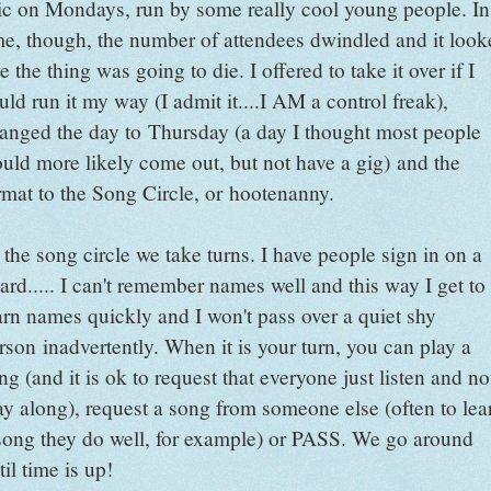
c on Mondays, run by some really cool young people. In
me, though, the number of attendees dwindled and it look
ke the thing was going to die. I offered to take it over if I
uld run it my way (I admit it....I AM a control freak),
anged the day to Thursday (a day I thought most people
uld more likely come out, but not have a gig) and the
rmat to the Song Circle, or hootenanny.
 the song circle we take turns. I have people sign in on a
ard..... I can't remember names well and this way I get to
arn names quickly and I won't pass over a quiet shy
rson inadvertently. When it is your turn, you can play a
ng (and it is ok to request that everyone just listen and no
ay along), request a song from someone else (often to lea
song they do well, for example) or PASS. We go around
til time is up!