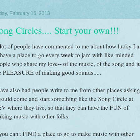
day, February 16, 2013
ong Circles.... Start your own!!!
lot of people have commented to me about how lucky I 
 have a place to go every week to jam with like-minded
ople who share my love-- of the music, of the song and j
e PLEASURE of making good sounds.....
have also had people write to me from other places asking
would come and start something like the Song Circle at
V where they live, so that they can have the FUN of
king music with other folks.
 you can't FIND a place to go to make music with other