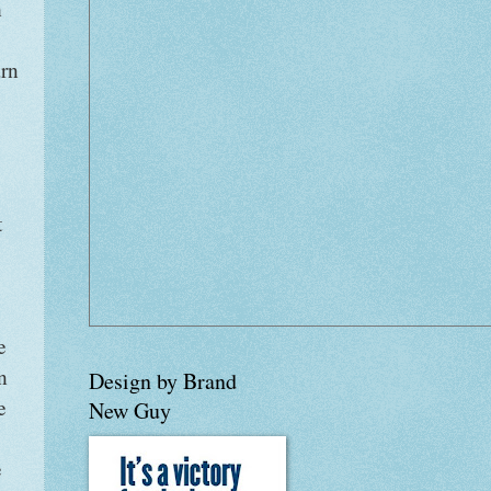
h
arn
t
e
n
Design by Brand
e
New Guy
e