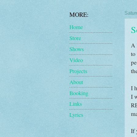
MORE:
Satur
S
Home
Store
A 
Shows
to
Video
pe
th
Projects
About
I 
Booking
I 
Links
RE
ma
Lyrics
If