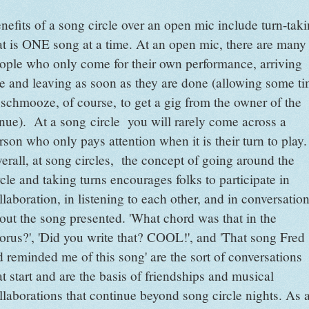
nefits of a song circle over an open mic include turn-tak
at is ONE song at a time. At an open mic, there are many
ople who only come for their own performance, arriving
te and leaving as soon as they are done (allowing some t
 schmooze, of course, to get a gig from the owner of the
nue). At a song circle you will rarely come across a
rson who only pays attention when it is their turn to play.
erall, at song circles, the concept of going around the
rcle and taking turns encourages folks to participate in
llaboration, in listening to each other, and in conversatio
out the song presented. 'What chord was that in the
orus?', 'Did you write that? COOL!', and 'That song Fred
d reminded me of this song' are the sort of conversations
at start and are the basis of friendships and musical
llaborations that continue beyond song circle nights. As 