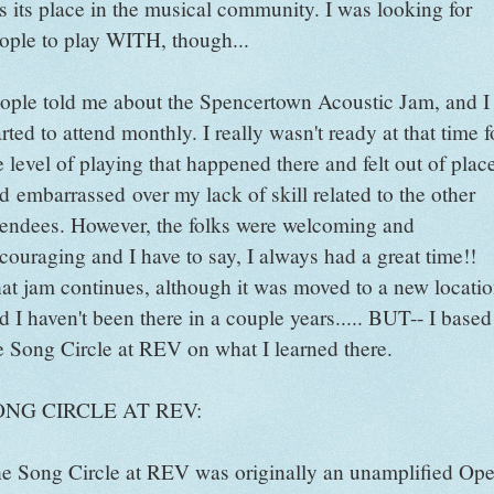
s its place in the musical community. I was looking for
ople to play WITH, though...
ople told me about the Spencertown Acoustic Jam, and I
arted to attend monthly. I really wasn't ready at that time f
e level of playing that happened there and felt out of plac
d embarrassed over my lack of skill related to the other
tendees. However, the folks were welcoming and
couraging and I have to say, I always had a great time!!
at jam continues, although it was moved to a new locati
d I haven't been there in a couple years..... BUT-- I based
e Song Circle at REV on what I learned there.
ONG CIRCLE AT REV:
e Song Circle at REV was originally an unamplified Op