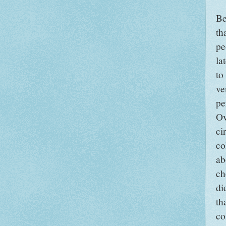
Be
th
pe
la
to
ve
pe
Ov
ci
co
ab
ch
di
th
co