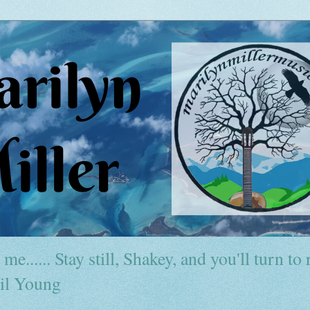
me...... Stay still, Shakey, and you'll turn to r
il Young