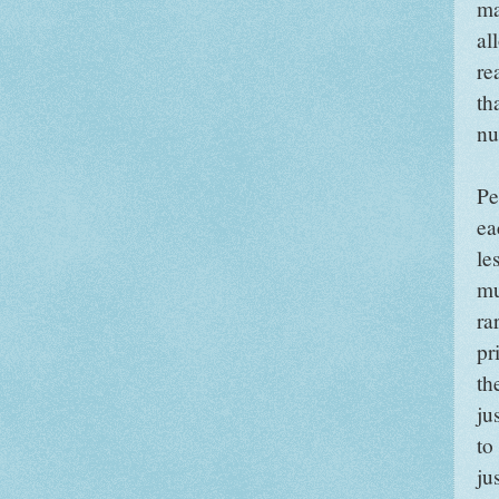
ma
al
re
th
nu
Pe
ea
le
mu
ra
pr
th
ju
to
ju