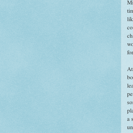
Mi
ti
li
co
ch
wo
fo
At
bo
le
pe
so
pl
a 
un