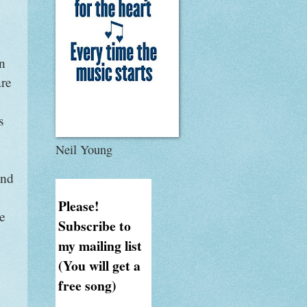
an
are
s
Neil Young
ind
Please!
e
Subscribe to
my mailing list
(You will get a
free song)