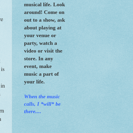
musical life. Look
around! Come on
re
out to a show, ask
about playing at
your venue or
party, watch a
video or visit the
store. In any
t
event, make
 is
music a part of
your life.
 in
h
When the m
usic
calls, I *will* be
rn
there....
m