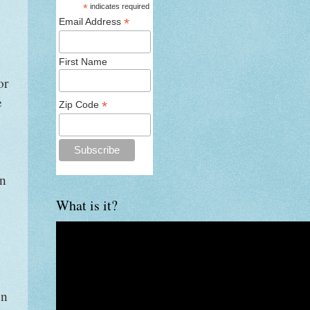
*
indicates required
*
Email Address
First Name
or
e
*
Zip Code
on
What is it?
en