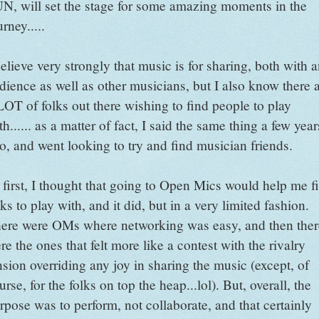
N, will set the stage for some amazing moments in the
urney.....
believe very strongly that music is for sharing, both with 
dience as well as other musicians, but I also know there 
LOT of folks out there wishing to find people to play
th...... as a matter of fact, I said the same thing a few year
o, and went looking to try and find musician friends.
 first, I thought that going to Open Mics would help me f
lks to play with, and it did, but in a very limited fashion.
ere were OMs where networking was easy, and then ther
re the ones that felt more like a contest with the rivalry
nsion overriding any joy in sharing the music (except, of
urse, for the folks on top the heap...lol). But, overall, the
rpose was to perform, not collaborate, and that certainly