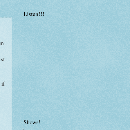
Listen!!!
am
ust
 if
Shows!