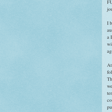
FU
jo
I 
au
a 
wi
ag
At
fo
Th
we
te
co
pu