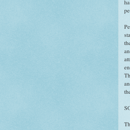
ha
pe
Pe
st
th
an
at
en
Th
an
th
S
Th