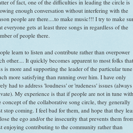
tter of fact, one of the difficulties in leading the circle is
lowing enough conversation without interfering with the
ason people are there....to make music!!! I try to make su
at everyone gets at least three songs in regardless of the
mber of people there.
ople learn to listen and contribute rather than overpower
ch other.... It quickly becomes apparent to most folks tha
ss is more and supporting the leader of the particular tune
ch more satisfying than running over him. I have only
rely had to address 'loudness' or 'rudeness' issues (always
ivate). My experience is that if people are not in tune wit
e concept of the collaborative song circle, they generally
st stop coming. I feel bad for them, and hope that they lea
 lose the ego and/or the insecurity that prevents them fro
st enjoying contributing to the community rather than