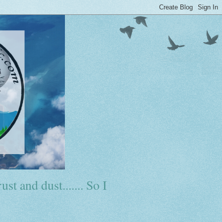
ust and dust....... So I