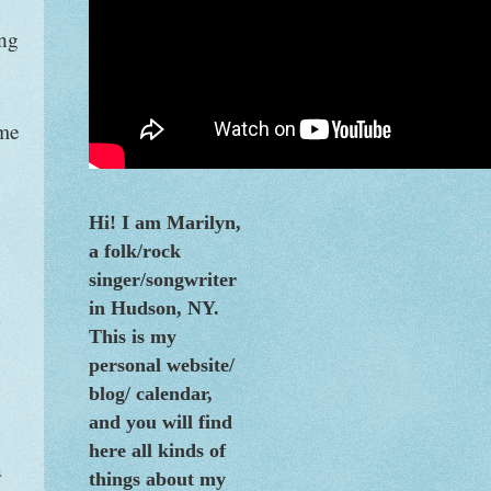
ing
ime
Hi! I am Marilyn,
a folk/rock
singer/songwriter
in Hudson, NY.
n
This is my
personal website/
blog/
calendar
,
and you will find
here all kinds of
a
things about my