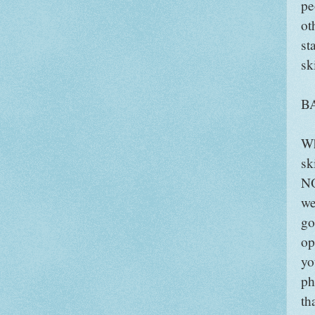
pe
ot
st
sk
B
Wh
sk
NO
we
go
op
yo
ph
th