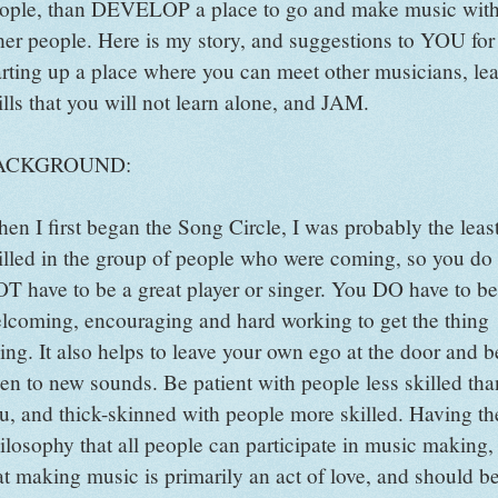
ople, than DEVELOP a place to go and make music wit
her people. Here is my story, and suggestions to YOU for
arting up a place where you can meet other musicians, le
ills that you will not learn alone, and JAM.
ACKGROUND:
en I first began the Song Circle, I was probably the leas
illed in the group of people who were coming, so you do
T have to be a great player or singer. You DO have to be
lcoming, encouraging and hard working to get the thing
ing. It also helps to leave your own ego at the door and b
en to new sounds. Be patient with people less skilled tha
u, and thick-skinned with people more skilled. Having th
ilosophy that all people can participate in music making,
at making music is primarily an act of love, and should b