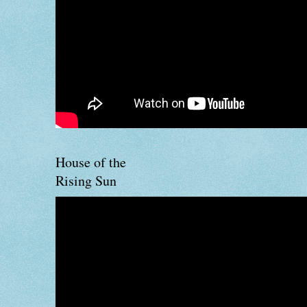
House of the
Rising Sun