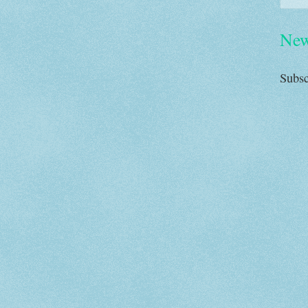
New
Subsc