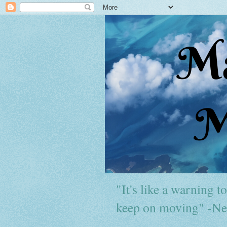
"It's like a warning to 
keep on moving" -Ne