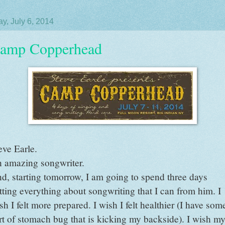
y, July 6, 2014
amp Copperhead
eve Earle.
 amazing songwriter.
d, starting tomorrow, I am going to spend three days
tting everything about songwriting that I can from him. I
sh I felt more prepared. I wish I felt healthier (I have som
rt of stomach bug that is kicking my backside). I wish m