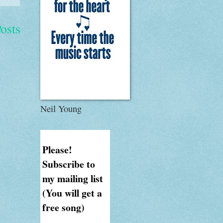
osts
Neil Young
Please!
Subscribe to
my mailing list
(You will get a
free song)