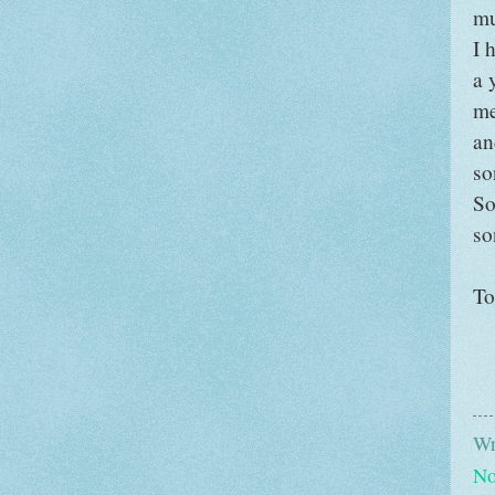
mu
I 
a 
me
an
so
So
so
To
Wr
No