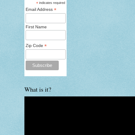
*
indicates required
*
Email Address
First Name
*
Zip Code
What is it?