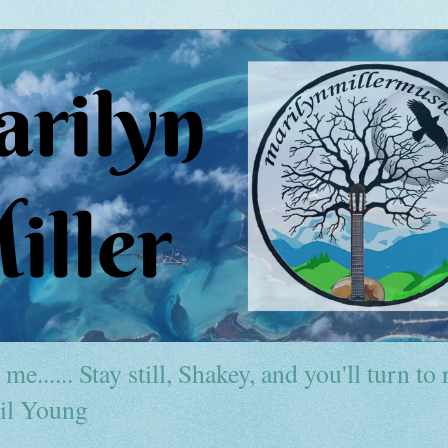
me...... Stay still, Shakey, and you'll turn to r
il Young