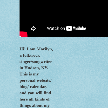
Hi! I am Marilyn,
a folk/rock
singer/songwriter
in Hudson, NY.
This is my
personal website/
blog/
calendar
,
and you will find
here all kinds of
things about my