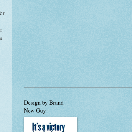
for
r
a
Design by Brand
New Guy