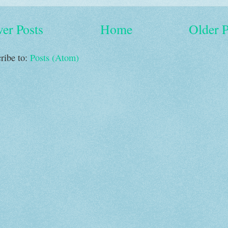
er Posts
Home
Older P
ribe to:
Posts (Atom)