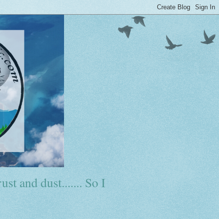
ust and dust....... So I