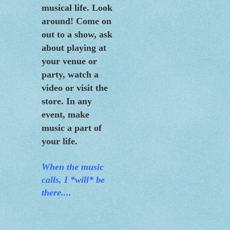
musical life. Look
around! Come on
out to a show, ask
about playing at
your venue or
party, watch a
video or visit the
store. In any
event, make
music a part of
your life.
When the m
usic
calls, I *will* be
there....