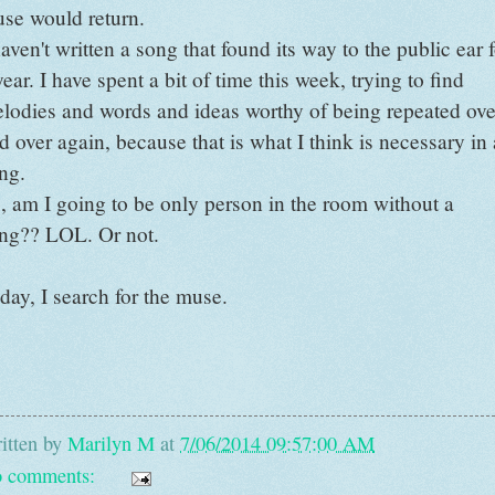
se would return.
haven't written a song that found its way to the public ear 
year. I have spent a bit of time this week, trying to find
lodies and words and ideas worthy of being repeated ove
d over again, because that is what I think is necessary in 
ng.
, am I going to be only person in the room without a
ng?? LOL. Or not.
day, I search for the muse.
itten by
Marilyn M
at
7/06/2014 09:57:00 AM
 comments: