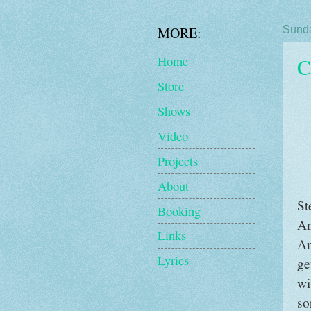
MORE:
Sunda
C
Home
Store
Shows
Video
Projects
About
St
Booking
An
Links
An
Lyrics
ge
wi
so