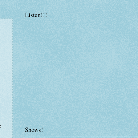
Listen!!!
e
Shows!
y