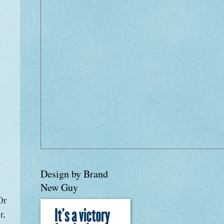
Design by Brand
New Guy
Or
r,