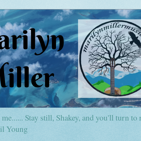
me...... Stay still, Shakey, and you'll turn to r
il Young