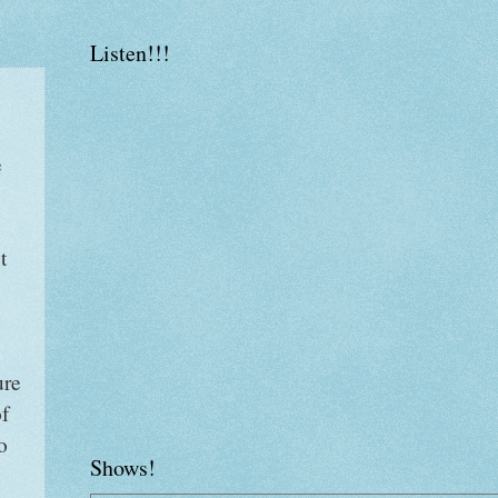
Listen!!!
e
t
ure
of
o
Shows!