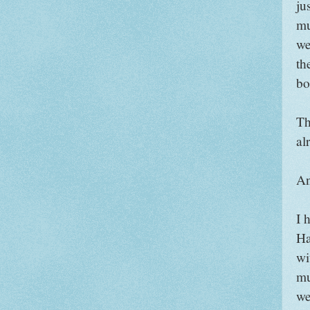
ju
mu
we
th
bo
Th
al
An
I 
Ha
wi
mu
we