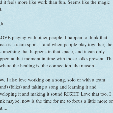
d it feels more like work than fun. Seems like the magic
t.
gh
LOVE playing with other people. I happen to think that
sic is a team sport.... and when people play together, the
 something that happens in that space, and it can only
ppen at that moment in time with those folks present. Th
 where the healing is, the connection, the reason.
w, I also love working on a song, solo or with a team
and) (folks) and taking a song and learning it and
veloping it and making it sound RIGHT. Love that too. I
ink maybe, now is the time for me to focus a little more o
t....