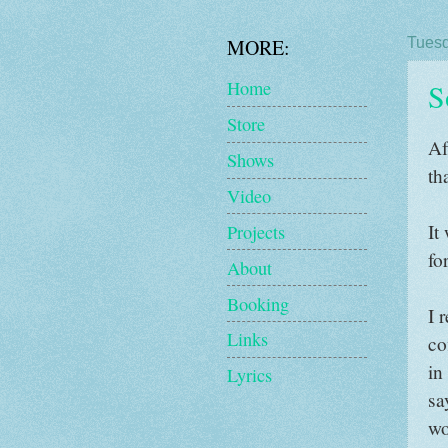
MORE:
Tuesd
S
Home
Store
Af
Shows
th
Video
It
Projects
fo
About
Booking
I 
Links
co
in
Lyrics
sa
wo