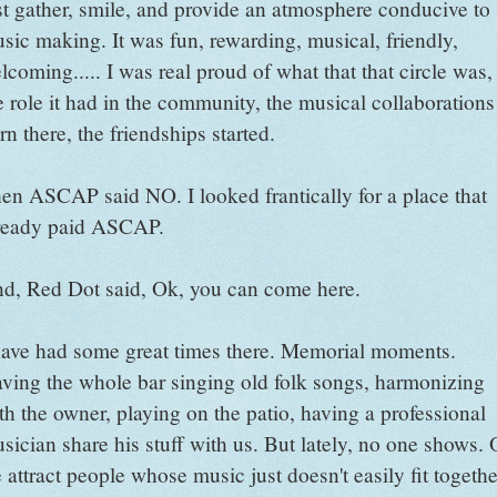
st gather, smile, and provide an atmosphere conducive to
sic making. It was fun, rewarding, musical, friendly,
lcoming..... I was real proud of what that that circle was,
e role it had in the community, the musical collaborations
rn there, the friendships started.
en ASCAP said NO. I looked frantically for a place that
ready paid ASCAP.
d, Red Dot said, Ok, you can come here.
have had some great times there. Memorial moments.
ving the whole bar singing old folk songs, harmonizing
th the owner, playing on the patio, having a professional
sician share his stuff with us. But lately, no one shows. 
 attract people whose music just doesn't easily fit togethe