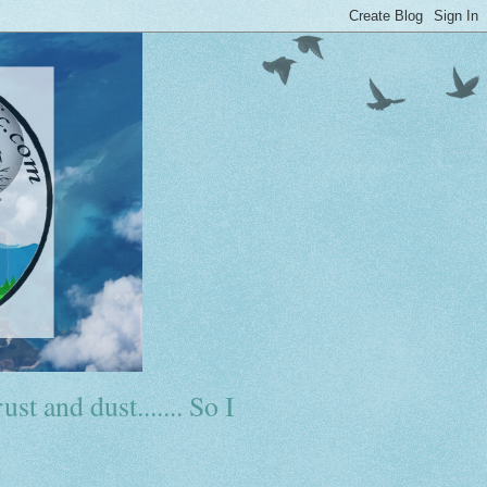
ust and dust....... So I