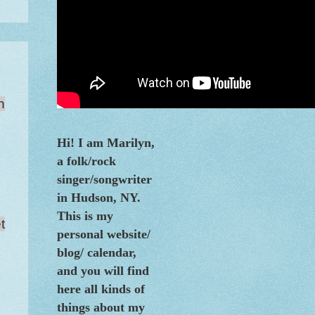
n
Hi! I am Marilyn,
a folk/rock
singer/songwriter
in Hudson, NY.
This is my
t
personal website/
blog/
calendar
,
and you will find
here all kinds of
things about my