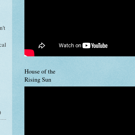
n't
e
cal
House of the
Rising Sun
)