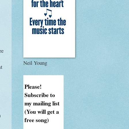
re
Neil Young
at
Please!
Subscribe to
my mailing list
(You will get a
n
free song)