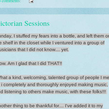
 comments:
ictorian Sessions
nday, I stuffed my fears into a bottle, and left them o
e shelf in the closet while I ventured into a group of
sicians that I did not know.... yet.
w. Am I glad that I did THAT!!
at a kind, welcoming, talented group of people I me
.. i completely and thoroughly enjoyed making music,
d listening to others make music, with these folks!!!
other thing to be thankful for.... I've added it to my