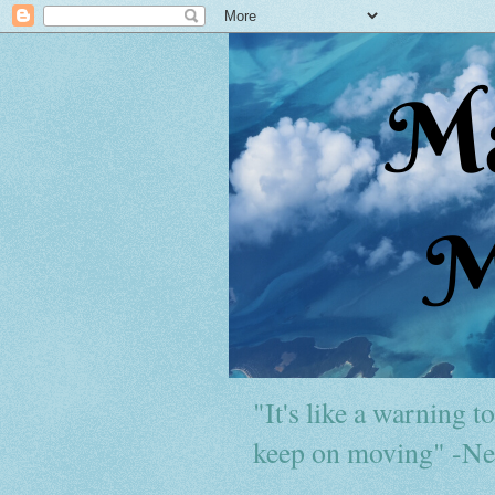
"It's like a warning to 
keep on moving" -Ne