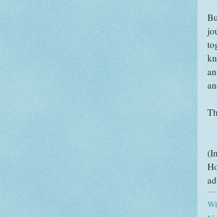
Bu
jo
to
kn
an
an
Th
(I
Ho
ad
Wr