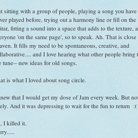
t sitting with a group of people, playing a song you have
ver played before, trying out a harmony line or fill on the
itar, fitting a sound into a space that adds to the texture, 
eryone 'on the same page', so to speak. Ah. That is close 
aven. It fills my need to be spontaneous, creative, and
llaborative.... and I love hearing what other people bring 
e tune-- new ideas for old songs.
at is what I loved about song circle.
knew that I would get my dose of Jam every week. But no
tely. And it was depressing to wait for the fun to return :(
 I killed it.
rry.....