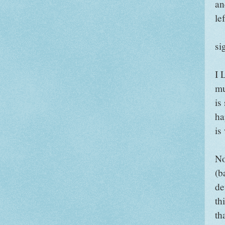
an
lef
si
I 
mu
is
ha
is
No
(b
de
th
tha