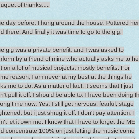
uquet of thanks.....
e day before, I hung around the house. Puttered he
d there. And finally it was time to go to the gig.
e gig was a private benefit, and I was asked to
rform by a friend of mine who actually asks me to he
t on a lot of musical projects, mostly benefits. For
me reason, I am never at my best at the things he
ks me to do. As a matter of fact, it seems that I just
n't pull it off. I should be able to. I have been doing t
long time now. Yes, I still get nervous, fearful, stage
ightened, but i just shrug it off. I don't pay attention. I
n't let it own me. I know that I have to forget the ME
d concentrate 100% on just letting the music come