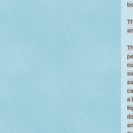
bo
Th
an
Th
pe
ou
so
as
ca
a 
fr
do
an