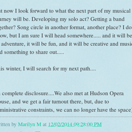
t now I look forward to what the next part of my musical
urney will be. Developing my solo act? Getting a band
gether? Song circle in another format, another place? I do
ow, but I am sure I will head somewhere..... and it will b
 adventure, it will be fun, and it will be creative and musi
d something to share out.....
is winter, I will search for my next path....
n complete disclosure....We also met at Hudson Opera
use, and we get a fair turnout there, but, due to
ministrative constraints, we can no longer have the space
itten by
Marilyn M
at
12/02/2014 09:28:00 PM