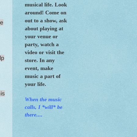
musical life. Look
around! Come on
out to a show, ask
re
about playing at
your venue or
party, watch a
video or visit the
lp
store. In any
event, make
music a part of
your life.
his
When the m
usic
calls, I *will* be
there....