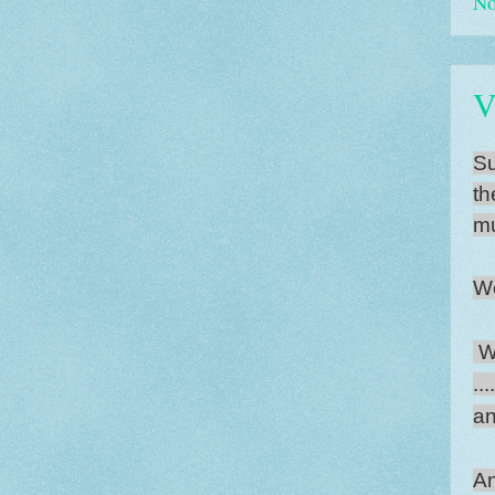
No
V
Su
th
mu
Wo
Wh
..
an
An