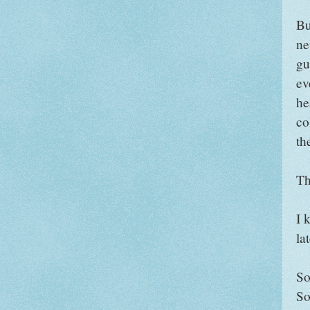
Bu
ne
gu
ev
he
co
th
Th
I 
la
So,
So