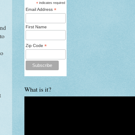
*
indicates required
*
Email Address
and
First Name
to
*
Zip Code
to
What is it?
t