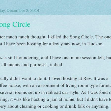
ay, December 2, 2014
ong Circle
ter much much thought, I killed the Song Circle. The on
at I have been hosting for a few years now, in Hudson.
 was still floundering, and I have one more session left, bu
r all intents and purposes, it died.
really didn't want to do it. I loved hosting at Rev. It was a
ffee house, with an assortment of living room type furnit
 several rooms set up in railroad car style. As I was fond 
ying, it was like hosting a jam at home, but I didn't have t
rry about cleaning or cooking or drunk folk or anything,