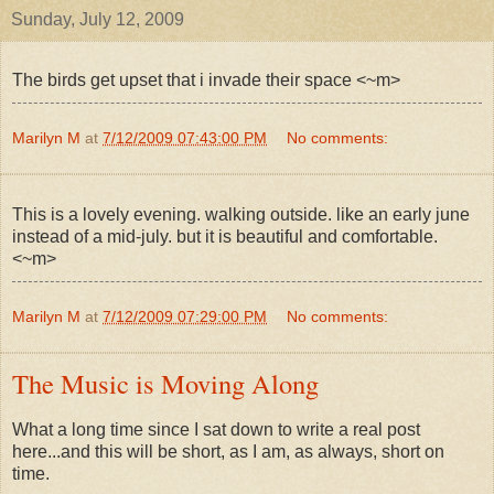
Sunday, July 12, 2009
The birds get upset that i invade their space <~m>
Marilyn M
at
7/12/2009 07:43:00 PM
No comments:
This is a lovely evening. walking outside. like an early june
instead of a mid-july. but it is beautiful and comfortable.
<~m>
Marilyn M
at
7/12/2009 07:29:00 PM
No comments:
The Music is Moving Along
What a long time since I sat down to write a real post
here...and this will be short, as I am, as always, short on
time.