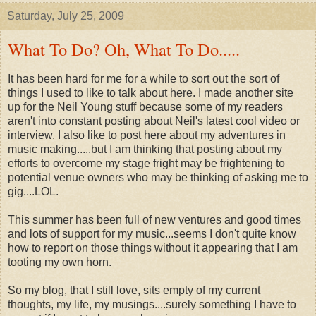
Saturday, July 25, 2009
What To Do? Oh, What To Do.....
It has been hard for me for a while to sort out the sort of
things I used to like to talk about here. I made another site
up for the Neil Young stuff because some of my readers
aren't into constant posting about Neil's latest cool video or
interview. I also like to post here about my adventures in
music making.....but I am thinking that posting about my
efforts to overcome my stage fright may be frightening to
potential venue owners who may be thinking of asking me to
gig....LOL.
This summer has been full of new ventures and good times
and lots of support for my music...seems I don't quite know
how to report on those things without it appearing that I am
tooting my own horn.
So my blog, that I still love, sits empty of my current
thoughts, my life, my musings....surely something I have to