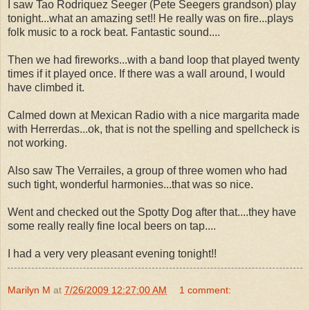
I saw Tao Rodriquez Seeger (Pete Seegers grandson) play
tonight...what an amazing set!! He really was on fire...plays
folk music to a rock beat. Fantastic sound....
Then we had fireworks...with a band loop that played twenty
times if it played once. If there was a wall around, I would
have climbed it.
Calmed down at Mexican Radio with a nice margarita made
with Herrerdas...ok, that is not the spelling and spellcheck is
not working.
Also saw The Verrailes, a group of three women who had
such tight, wonderful harmonies...that was so nice.
Went and checked out the Spotty Dog after that....they have
some really really fine local beers on tap....
I had a very very pleasant evening tonight!!
Marilyn M
at
7/26/2009 12:27:00 AM
1 comment: