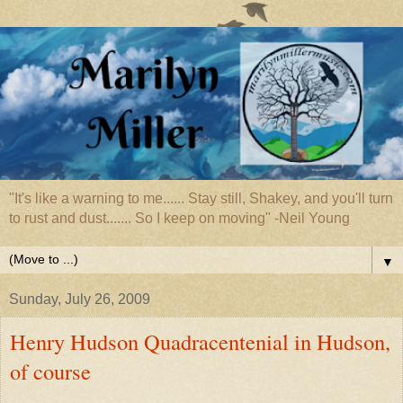
"It's like a warning to me...... Stay still, Shakey, and you'll turn
to rust and dust....... So I keep on moving" -Neil Young
▼
Sunday, July 26, 2009
Henry Hudson Quadracentenial in Hudson,
of course