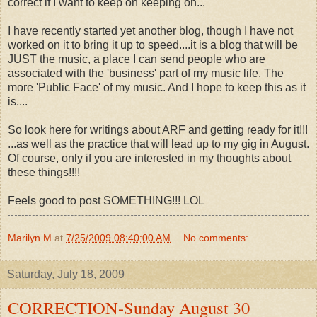
correct if I want to keep on keeping on...
I have recently started yet another blog, though I have not
worked on it to bring it up to speed....it is a blog that will be
JUST the music, a place I can send people who are
associated with the 'business' part of my music life. The
more 'Public Face' of my music. And I hope to keep this as it
is....
So look here for writings about ARF and getting ready for it!!!
...as well as the practice that will lead up to my gig in August.
Of course, only if you are interested in my thoughts about
these things!!!!
Feels good to post SOMETHING!!! LOL
Marilyn M
at
7/25/2009 08:40:00 AM
No comments:
Saturday, July 18, 2009
CORRECTION-Sunday August 30