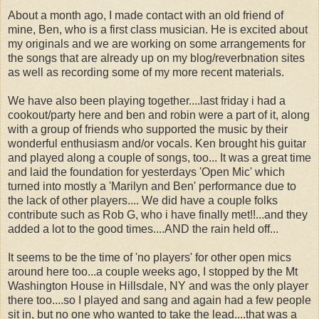
About a month ago, I made contact with an old friend of
mine, Ben, who is a first class musician. He is excited about
my originals and we are working on some arrangements for
the songs that are already up on my blog/reverbnation sites
as well as recording some of my more recent materials.
We have also been playing together....last friday i had a
cookout/party here and ben and robin were a part of it, along
with a group of friends who supported the music by their
wonderful enthusiasm and/or vocals. Ken brought his guitar
and played along a couple of songs, too... It was a great time
and laid the foundation for yesterdays 'Open Mic' which
turned into mostly a 'Marilyn and Ben' performance due to
the lack of other players.... We did have a couple folks
contribute such as Rob G, who i have finally met!!...and they
added a lot to the good times....AND the rain held off...
It seems to be the time of 'no players' for other open mics
around here too...a couple weeks ago, I stopped by the Mt
Washington House in Hillsdale, NY and was the only player
there too....so I played and sang and again had a few people
sit in, but no one who wanted to take the lead....that was a