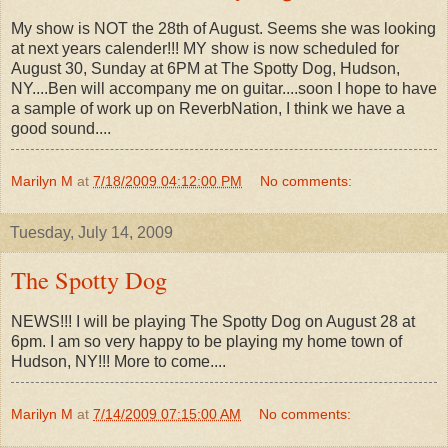
My show is NOT the 28th of August. Seems she was looking
at next years calender!!! MY show is now scheduled for
August 30, Sunday at 6PM at The Spotty Dog, Hudson,
NY....Ben will accompany me on guitar....soon I hope to have
a sample of work up on ReverbNation, I think we have a
good sound....
Marilyn M
at
7/18/2009 04:12:00 PM
No comments:
Tuesday, July 14, 2009
The Spotty Dog
NEWS!!! I will be playing The Spotty Dog on August 28 at
6pm. I am so very happy to be playing my home town of
Hudson, NY!!! More to come....
Marilyn M
at
7/14/2009 07:15:00 AM
No comments: