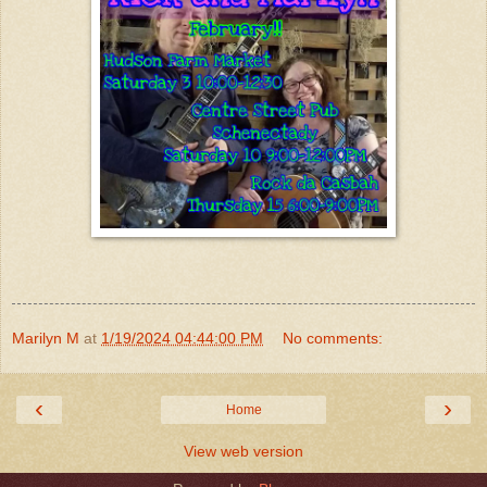
Marilyn M
at
1/19/2024 04:44:00 PM
No comments:
‹
›
Home
View web version