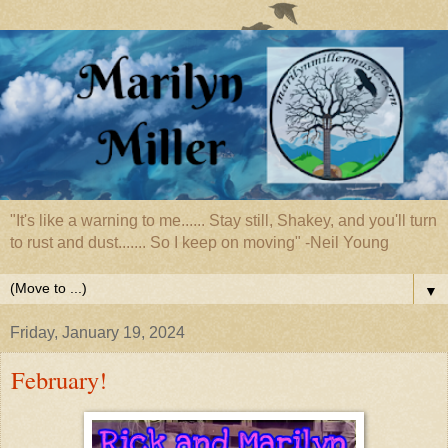
"It's like a warning to me...... Stay still, Shakey, and you'll turn
to rust and dust....... So I keep on moving" -Neil Young
▼
Friday, January 19, 2024
February!