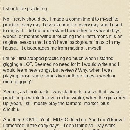
I should be practicing.
No, I really should be. I made a commitment to myself to
practice every day. I
used to
practice every day, and I used
to enjoy it. I did not understand how other folks went days,
weeks, or months without touching their instrument. It is an
original reason that I don't have 'background' music in my
house... it discourages me from making it myself.
I think I first stopped practicing so much when I started
gigging a LOT. Seemed no need for it. I would write and I
would learn new songs, but review? Why, when I was
playing those same songs two or three times a week or
more gigging?
Seems, as I look back, I was starting to realize that I wasn't
practicing a whole lot even in the winter, when the gigs dried
up (yeah, I still mostly play the farmers- market- plus
circuit.).
And then COVID. Yeah. MUSIC dried up. And I don't know if
I practiced in the early days... I don't think so. Day work