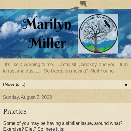
"It's like a warning to me...... Stay still, Shakey, and you'll turn
to rust and dust....... So I keep on moving" -Neil Young
▼
Sunday, August 7, 2022
Practice
Some of you may be having a similar issue, around what?
Exercise? Diet? So, here it is: