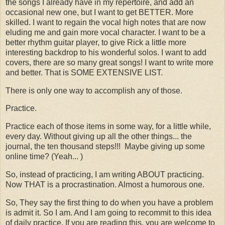
the songs I already have in my repertoire, and add an
occasional new one, but I want to get BETTER. More
skilled. I want to regain the vocal high notes that are now
eluding me and gain more vocal character. I want to be a
better rhythm guitar player, to give Rick a little more
interesting backdrop to his wonderful solos. I want to add
covers, there are so many great songs! I want to write more
and better. That is SOME EXTENSIVE LIST.
There is only one way to accomplish any of those.
Practice.
Practice each of those items in some way, for a little while,
every day. Without giving up all the other things... the
journal, the ten thousand steps!!! Maybe giving up some
online time? (Yeah... )
So, instead of practicing, I am writing ABOUT practicing.
Now THAT is a procrastination. Almost a humorous one.
So, They say the first thing to do when you have a problem
is admit it. So I am. And I am going to recommit to this idea
of daily practice. If you are reading this, you are welcome to