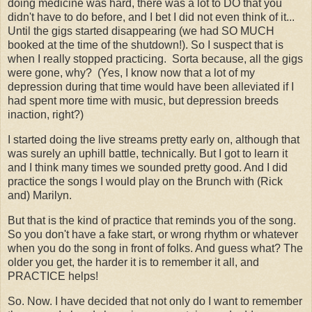
doing medicine was hard, there was a lot to DO that you
didn't have to do before, and I bet I did not even think of it...
Until the gigs started disappearing (we had SO MUCH
booked at the time of the shutdown!). So I suspect that is
when I really stopped practicing. Sorta because, all the gigs
were gone, why? (Yes, I know now that a lot of my
depression during that time would have been alleviated if I
had spent more time with music, but depression breeds
inaction, right?)
I started doing the live streams pretty early on, although that
was surely an uphill battle, technically. But I got to learn it
and I think many times we sounded pretty good. And I did
practice the songs I would play on the Brunch with (Rick
and) Marilyn.
But that is the kind of practice that reminds you of the song.
So you don't have a fake start, or wrong rhythm or whatever
when you do the song in front of folks. And guess what? The
older you get, the harder it is to remember it all, and
PRACTICE helps!
So. Now. I have decided that not only do I want to remember