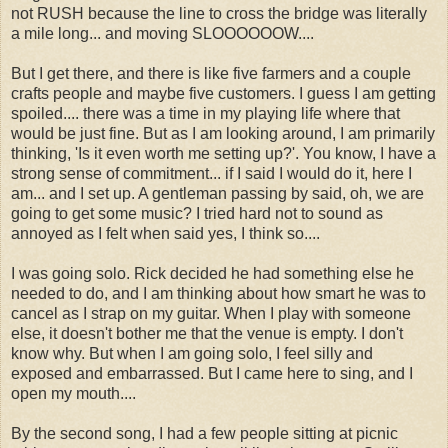
not RUSH because the line to cross the bridge was literally
a mile long... and moving SLOOOOOOW....
But I get there, and there is like five farmers and a couple
crafts people and maybe five customers. I guess I am getting
spoiled.... there was a time in my playing life where that
would be just fine. But as I am looking around, I am primarily
thinking, 'Is it even worth me setting up?'. You know, I have a
strong sense of commitment... if I said I would do it, here I
am... and I set up. A gentleman passing by said, oh, we are
going to get some music? I tried hard not to sound as
annoyed as I felt when said yes, I think so....
I was going solo. Rick decided he had something else he
needed to do, and I am thinking about how smart he was to
cancel as I strap on my guitar. When I play with someone
else, it doesn't bother me that the venue is empty. I don't
know why. But when I am going solo, I feel silly and
exposed and embarrassed. But I came here to sing, and I
open my mouth....
By the second song, I had a few people sitting at picnic