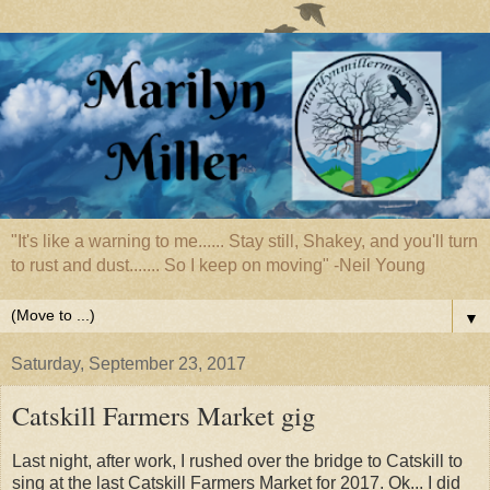
"It's like a warning to me...... Stay still, Shakey, and you'll turn
to rust and dust....... So I keep on moving" -Neil Young
▼
Saturday, September 23, 2017
Catskill Farmers Market gig
Last night, after work, I rushed over the bridge to Catskill to
sing at the last Catskill Farmers Market for 2017. Ok... I did