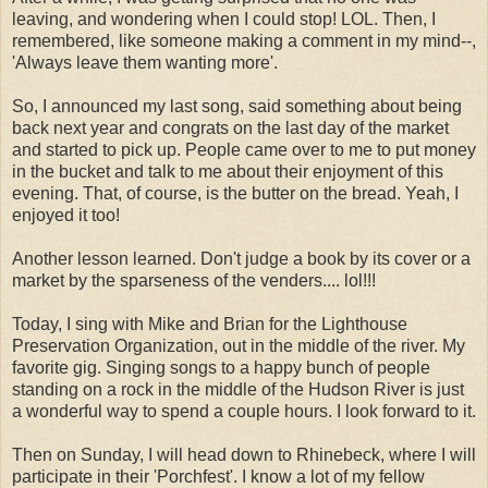
leaving, and wondering when I could stop! LOL. Then, I
remembered, like someone making a comment in my mind--,
'Always leave them wanting more'.
So, I announced my last song, said something about being
back next year and congrats on the last day of the market
and started to pick up. People came over to me to put money
in the bucket and talk to me about their enjoyment of this
evening. That, of course, is the butter on the bread. Yeah, I
enjoyed it too!
Another lesson learned. Don't judge a book by its cover or a
market by the sparseness of the venders.... lol!!!
Today, I sing with Mike and Brian for the Lighthouse
Preservation Organization, out in the middle of the river. My
favorite gig. Singing songs to a happy bunch of people
standing on a rock in the middle of the Hudson River is just
a wonderful way to spend a couple hours. I look forward to it.
Then on Sunday, I will head down to Rhinebeck, where I will
participate in their 'Porchfest'. I know a lot of my fellow