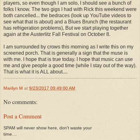
players, so even though I am solo, I should see a bunch of
folks I know. The two gigs I had with Rick this weekend were
both cancelled... the bedraces (look up YouTube videos to
see what that is about) and a Blues Brunch (the restaurant
has refrigeration problems), But we start playing together
again at the Austerlitz Fall Festival on October 8.
I am surrounded by crows this morning as I write this on my
screened porch. That is generally a sign that the muse is
with me. I hope that is true today. I hope that music can use
me and give people a good time (while I stay out of the way).
That is what it is ALL about....
Marilyn M
at
9/23/2017 09:49:00 AM
No comments:
Post a Comment
SPAM will never show here, don't waste your
time....