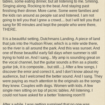
tables, some eating dinner, but all listening to me. Smiling.
Singing along. Rocking to the beat. And staying past
finishing their dinner. More came. Some were families and
the kids ran around as people sat and listened. I am not
going to tell you that I grew a crowd.... but I will tell you that I
sang for 90 minutes and kept the people who were there,
THERE.
It is a beautiful setting, Dutchmans Landing. A piece of land
that juts into the Hudson River, which is a mile wide there,
so the river is all around the park. And this was sunset. And
one of those beautiful early fall days when summer is still
trying to hold on. And I sang... My amp is sounding great on
the vocal channel, but the guitar sounds a thin as a plastic
guitar (ok, it is composite... but still....). After a few songs, I
discover the error and correct it, and I don't know about my
audience, but I welcomed the better sound. And I sang. They
were paying as much attention to the originals as the songs
they knew. Couples with dogs. Women with kids. A few
single men sitting on top of picnic tables. All listening. I
could not have asked for a better 'listening room'!!!
After a while, I was getting surprised that no one was