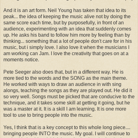
And it is an art form. Neil Young has taken that idea to its
peak... the idea of keeping the music alive not by doing the
same score each time, but by purposefully, in front of an
audience, experimenting with an idea that suddenly comes
up. He asks his band to follow him more by feeling than by
thinking... something that a lot of people don't care for in his
music, but i simply love. I also love it when the musicians I
am working can Jam. I love the creativity that goes on at a
moments notice.
Pete Seeger also does that, but in a different way. He is
more tied to the words and the SONG as the main theme.
He worked with ways to draw an audience in with sing
alongs, teaching the songs as they are played out. He did it
so very well. Songs must be picked that are conducive to the
technique, and it takes some skill at getting it going, but he
was a master at it. It is a skill I am learning. It is one more
tool to use to bring people into the music.
Yes, I think that is a key concept to this whole long piece....
bringing people INTO the music. My goal. I will continue to