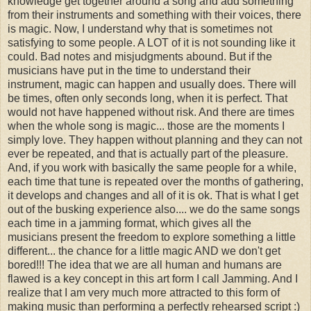
knowledge get together around a song and add something
from their instruments and something with their voices, there
is magic. Now, I understand why that is sometimes not
satisfying to some people. A LOT of it is not sounding like it
could. Bad notes and misjudgments abound. But if the
musicians have put in the time to understand their
instrument, magic can happen and usually does. There will
be times, often only seconds long, when it is perfect. That
would not have happened without risk. And there are times
when the whole song is magic... those are the moments I
simply love. They happen without planning and they can not
ever be repeated, and that is actually part of the pleasure.
And, if you work with basically the same people for a while,
each time that tune is repeated over the months of gathering,
it develops and changes and all of it is ok. That is what I get
out of the busking experience also.... we do the same songs
each time in a jamming format, which gives all the
musicians present the freedom to explore something a little
different... the chance for a little magic AND we don't get
bored!!! The idea that we are all human and humans are
flawed is a key concept in this art form I call Jamming. And I
realize that I am very much more attracted to this form of
making music than performing a perfectly rehearsed script :)