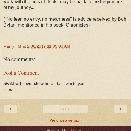
work with that idea. I think I may be back to the beginnings
of my journey.....
("No fear, no envy, no meanness" is advice received by Bob
Dylan, mentioned in his book, Chronicles)
Marilyn M
at
2/08/2017 11:05:00 AM
No comments:
Post a Comment
SPAM will never show here, don't waste your
time....
‹
›
Home
View web version
Powered by
Blogger
.