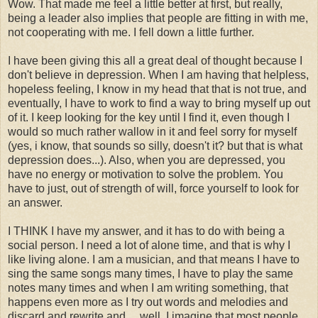
Wow. That made me feel a little better at first, but really,
being a leader also implies that people are fitting in with me,
not cooperating with me. I fell down a little further.
I have been giving this all a great deal of thought because I
don't believe in depression. When I am having that helpless,
hopeless feeling, I know in my head that that is not true, and
eventually, I have to work to find a way to bring myself up out
of it. I keep looking for the key until I find it, even though I
would so much rather wallow in it and feel sorry for myself
(yes, i know, that sounds so silly, doesn't it? but that is what
depression does...). Also, when you are depressed, you
have no energy or motivation to solve the problem. You
have to just, out of strength of will, force yourself to look for
an answer.
I THINK I have my answer, and it has to do with being a
social person. I need a lot of alone time, and that is why I
like living alone. I am a musician, and that means I have to
sing the same songs many times, I have to play the same
notes many times and when I am writing something, that
happens even more as I try out words and melodies and
discard and rewrite and.... well, I imagine that most people