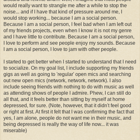
would really want to strangle me after a while to stop the
noise... and if I have that kind of pressure around me, I
would stop working... because I am a social person.
Because I am a social person, I feel bad when I am left out
of my friends projects, even when I know it is not my genre
and I have little to contribute. Because I am a social person,
I love to perform and see people enjoy my sounds. Because
I am a social person, I love to jam with other people.
I started to get better when I started to understand that I need
to socialize. On my goal list, I include supporting my friends
gigs as well as going to 'regular' open mics and searching
out new open mics (network, network, network). I also
include seeing friends with nothing to do with music as well
as attending shows of people I admire. Phew, I can still do
all that, and it feels better than sitting by myself at home
depressed, for sure. (Note, however, that it didn't feel good
or right at first. At first it felt that I was confirming the fact that
yes, I am alone, people do not want me in their music, and
being depressed is really the way of life now... it was
miserable)