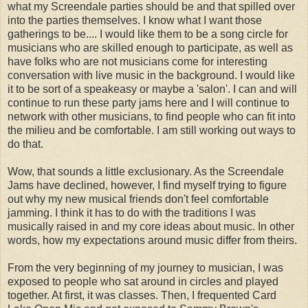
what my Screendale parties should be and that spilled over
into the parties themselves. I know what I want those
gatherings to be.... I would like them to be a song circle for
musicians who are skilled enough to participate, as well as
have folks who are not musicians come for interesting
conversation with live music in the background. I would like
it to be sort of a speakeasy or maybe a 'salon'. I can and will
continue to run these party jams here and I will continue to
network with other musicians, to find people who can fit into
the milieu and be comfortable. I am still working out ways to
do that.
Wow, that sounds a little exclusionary. As the Screendale
Jams have declined, however, I find myself trying to figure
out why my new musical friends don't feel comfortable
jamming. I think it has to do with the traditions I was
musically raised in and my core ideas about music. In other
words, how my expectations around music differ from theirs.
From the very beginning of my journey to musician, I was
exposed to people who sat around in circles and played
together. At first, it was classes. Then, I frequented Card