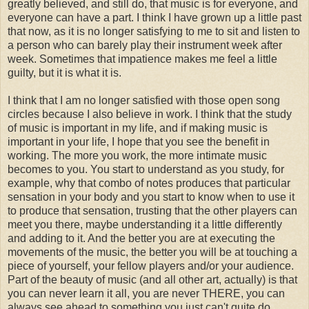
greatly believed, and still do, that music is for everyone, and
everyone can have a part. I think I have grown up a little past
that now, as it is no longer satisfying to me to sit and listen to
a person who can barely play their instrument week after
week. Sometimes that impatience makes me feel a little
guilty, but it is what it is.
I think that I am no longer satisfied with those open song
circles because I also believe in work. I think that the study
of music is important in my life, and if making music is
important in your life, I hope that you see the benefit in
working. The more you work, the more intimate music
becomes to you. You start to understand as you study, for
example, why that combo of notes produces that particular
sensation in your body and you start to know when to use it
to produce that sensation, trusting that the other players can
meet you there, maybe understanding it a little differently
and adding to it. And the better you are at executing the
movements of the music, the better you will be at touching a
piece of yourself, your fellow players and/or your audience.
Part of the beauty of music (and all other art, actually) is that
you can never learn it all, you are never THERE, you can
always see ahead to something you just can't quite do ....