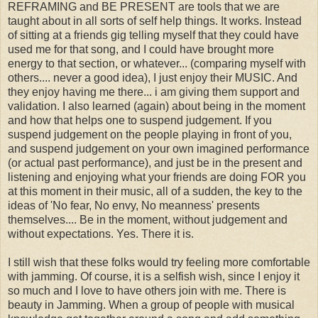
REFRAMING and BE PRESENT are tools that we are
taught about in all sorts of self help things. It works. Instead
of sitting at a friends gig telling myself that they could have
used me for that song, and I could have brought more
energy to that section, or whatever... (comparing myself with
others.... never a good idea), I just enjoy their MUSIC. And
they enjoy having me there... i am giving them support and
validation. I also learned (again) about being in the moment
and how that helps one to suspend judgement. If you
suspend judgement on the people playing in front of you,
and suspend judgement on your own imagined performance
(or actual past performance), and just be in the present and
listening and enjoying what your friends are doing FOR you
at this moment in their music, all of a sudden, the key to the
ideas of 'No fear, No envy, No meanness' presents
themselves.... Be in the moment, without judgement and
without expectations. Yes. There it is.
I still wish that these folks would try feeling more comfortable
with jamming. Of course, it is a selfish wish, since I enjoy it
so much and I love to have others join with me. There is
beauty in Jamming. When a group of people with musical