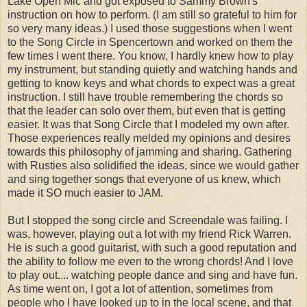
Lake Open Mic and got exposed to Sammy Brown's
instruction on how to perform. (I am still so grateful to him for
so very many ideas.) I used those suggestions when I went
to the Song Circle in Spencertown and worked on them the
few times I went there. You know, I hardly knew how to play
my instrument, but standing quietly and watching hands and
getting to know keys and what chords to expect was a great
instruction. I still have trouble remembering the chords so
that the leader can solo over them, but even that is getting
easier. It was that Song Circle that I modeled my own after.
Those experiences really melded my opinions and desires
towards this philosophy of jamming and sharing. Gathering
with Rusties also solidified the ideas, since we would gather
and sing together songs that everyone of us knew, which
made it SO much easier to JAM.
But I stopped the song circle and Screendale was failing. I
was, however, playing out a lot with my friend Rick Warren.
He is such a good guitarist, with such a good reputation and
the ability to follow me even to the wrong chords! And I love
to play out.... watching people dance and sing and have fun.
As time went on, I got a lot of attention, sometimes from
people who I have looked up to in the local scene, and that