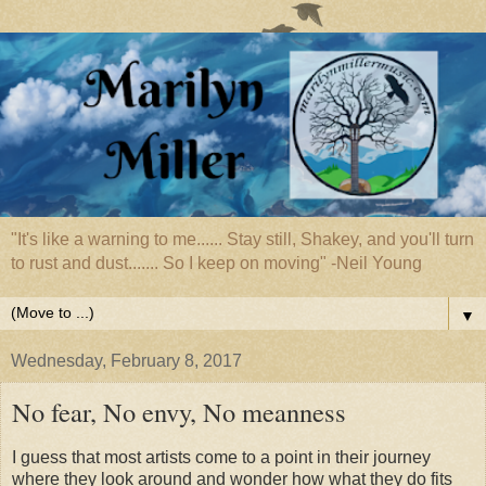
"It's like a warning to me...... Stay still, Shakey, and you'll turn
to rust and dust....... So I keep on moving" -Neil Young
▼
Wednesday, February 8, 2017
No fear, No envy, No meanness
I guess that most artists come to a point in their journey
where they look around and wonder how what they do fits