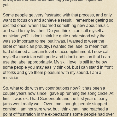
yet.
Some people get very frustrated with that process, and only
want to focus on and achieve a result. I remember getting so
excited once, when I learned something new about music
and said to my teacher, 'Do you think I can call myself a
musician yet?'. I don't think he quite understood why that
was so important to me, but it was. I wanted to wear the
label of musician proudly. I wanted the label to mean that I
had obtained a certain level of accomplishment. I now call
myself a musician with pride and I don't question that I can
use the label appropriately. My skill level is still far below
some people you may easily think of, but I can stand in front
of folks and give them pleasure with my sound. I am a
musician.
So, what to do with my contributions now? It has been a
couple years now since I gave up running the song circle. At
first, it was ok. I had Screendale and the first year of party
jams went really well. Over time, though, people stopped
coming. I am not sure why, but I think that I had reached a
point of frustration in the expectations some people had over