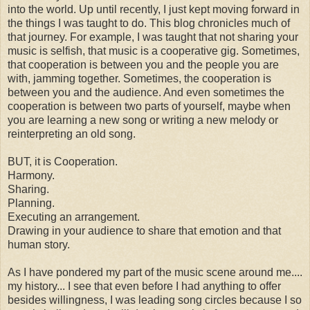
into the world. Up until recently, I just kept moving forward in
the things I was taught to do. This blog chronicles much of
that journey. For example, I was taught that not sharing your
music is selfish, that music is a cooperative gig. Sometimes,
that cooperation is between you and the people you are
with, jamming together. Sometimes, the cooperation is
between you and the audience. And even sometimes the
cooperation is between two parts of yourself, maybe when
you are learning a new song or writing a new melody or
reinterpreting an old song.
BUT, it is Cooperation.
Harmony.
Sharing.
Planning.
Executing an arrangement.
Drawing in your audience to share that emotion and that
human story.
As I have pondered my part of the music scene around me....
my history... I see that even before I had anything to offer
besides willingness, I was leading song circles because I so