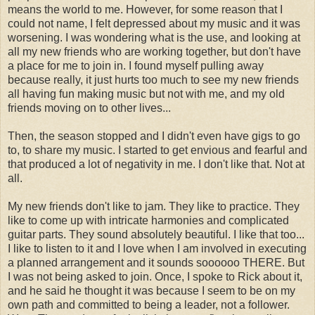
means the world to me. However, for some reason that I
could not name, I felt depressed about my music and it was
worsening. I was wondering what is the use, and looking at
all my new friends who are working together, but don't have
a place for me to join in. I found myself pulling away
because really, it just hurts too much to see my new friends
all having fun making music but not with me, and my old
friends moving on to other lives...
Then, the season stopped and I didn't even have gigs to go
to, to share my music. I started to get envious and fearful and
that produced a lot of negativity in me. I don't like that. Not at
all.
My new friends don't like to jam. They like to practice. They
like to come up with intricate harmonies and complicated
guitar parts. They sound absolutely beautiful. I like that too...
I like to listen to it and I love when I am involved in executing
a planned arrangement and it sounds soooooo THERE. But
I was not being asked to join. Once, I spoke to Rick about it,
and he said he thought it was because I seem to be on my
own path and committed to being a leader, not a follower.